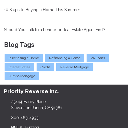
10 Steps to Buying a Home This Summer
Should You Talk to a Lender or Real Estate Agent First?
Blog Tags
Purchasing a Home
Refinancing a Home
VA Loans
Interest Rates
Credit
Reverse Mortgage
Jumbo Mortgage
Priority Reverse Inc.
25444 Hardy Place
Stevenson Ranch, CA 91381
800-463-4933
NMLS: 2147707