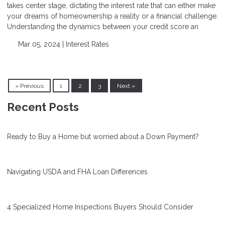
takes center stage, dictating the interest rate that can either make
your dreams of homeownership a reality or a financial challenge.
Understanding the dynamics between your credit score an
Mar 05, 2024 |
Interest Rates
« Previous
1
2
3
Next »
Recent Posts
Ready to Buy a Home but worried about a Down Payment?
Navigating USDA and FHA Loan Differences
4 Specialized Home Inspections Buyers Should Consider