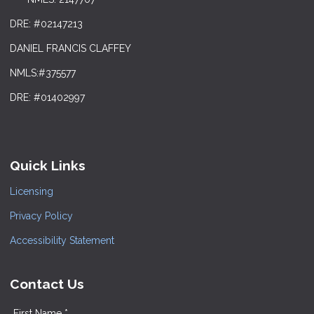
DRE: #02147213
DANIEL FRANCIS CLAFFEY
NMLS:#375577
DRE: #01402997
Quick Links
Licensing
Privacy Policy
Accessibility Statement
Contact Us
First Name *