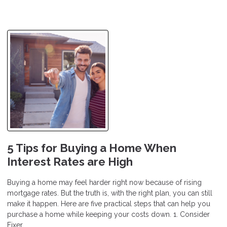
5 Tips for Buying a Home When
Interest Rates are High
Buying a home may feel harder right now because of rising
mortgage rates. But the truth is, with the right plan, you can still
make it happen. Here are five practical steps that can help you
purchase a home while keeping your costs down. 1. Consider
Fixer