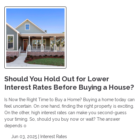
Should You Hold Out for Lower
Interest Rates Before Buying a House?
Is Now the Right Time to Buy a Home? Buying a home today can
feel uncertain. On one hand, finding the right property is exciting.
On the other, high interest rates can make you second-guess
your timing. So, should you buy now or wait? The answer
depends o
Jun 03, 2025 |
Interest Rates