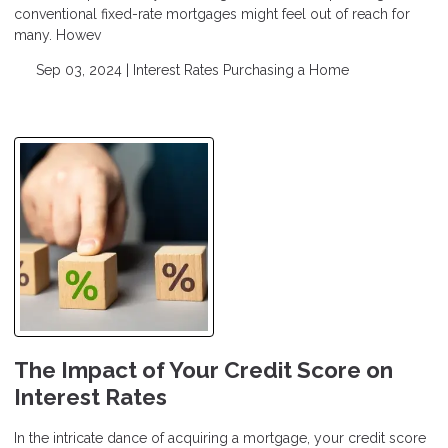
conventional fixed-rate mortgages might feel out of reach for
many. Howev
Sep 03, 2024 |
Interest Rates
Purchasing a Home
The Impact of Your Credit Score on
Interest Rates
In the intricate dance of acquiring a mortgage, your credit score