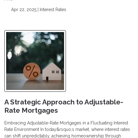
Apr 22, 2025 |
Interest Rates
A Strategic Approach to Adjustable-
Rate Mortgages
Embracing Adjustable-Rate Mortgages in a Fluctuating Interest
Rate Environment In today&rsquo;s market, where interest rates
can shift unpredictably, achieving homeownership through