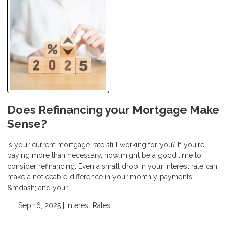
Does Refinancing your Mortgage Make
Sense?
Is your current mortgage rate still working for you? If you're
paying more than necessary, now might be a good time to
consider refinancing. Even a small drop in your interest rate can
make a noticeable difference in your monthly payments
&mdash; and your
Sep 16, 2025 |
Interest Rates