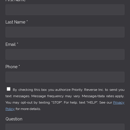
Last Name *
Email *
Phone *
By checking this box you authorize Priority Reverse Inc. to send you
text messages. Message frequency may vary. Message/data rates apply.
You may opt-out by texting "STOP". For help, text "HELP". See our
Privacy
Policy
for more details.
Question