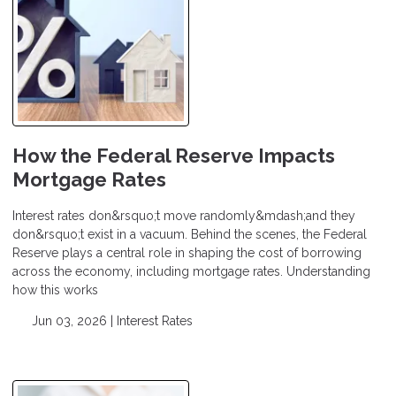
How the Federal Reserve Impacts
Mortgage Rates
Interest rates don&rsquo;t move randomly&mdash;and they
don&rsquo;t exist in a vacuum. Behind the scenes, the Federal
Reserve plays a central role in shaping the cost of borrowing
across the economy, including mortgage rates. Understanding
how this works
Jun 03, 2026 |
Interest Rates