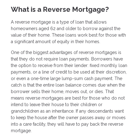
What is a Reverse Mortgage?
A reverse mortgage is a type of loan that allows
homeowners aged 62 and older to borrow against the
value of their home. These loans work best for those with
a significant amount of equity in their homes.
One of the biggest advantages of reverse mortgages is
that they do not require loan payments. Borrowers have
the option to receive from their lender: fixed monthly loan
payments, or a line of credit to be used at their discretion,
or even a one-time large lump-sum cash payment. The
catch is that the entire loan balance comes due when the
borrower sells their home, moves out, or dies. That
means reverse mortgages are best for those who do not
intend to leave their house to their children or
grandchildren as an inheritance. If any descendants want
to keep the house after the owner passes away or moves
into a care facility, they will have to pay back the reverse
mortgage.