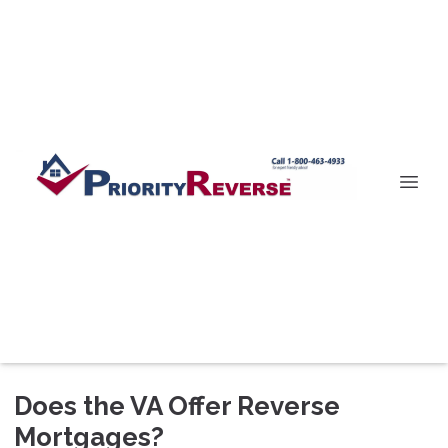
Does the VA Offer Reverse
Mortgages?