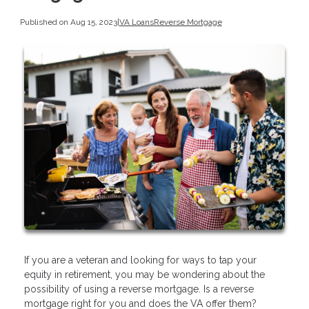
Published on Aug 15, 2023
|
VA Loans
Reverse Mortgage
If you are a veteran and looking for ways to tap your
equity in retirement, you may be wondering about the
possibility of using a reverse mortgage. Is a reverse
mortgage right for you and does the VA offer them?