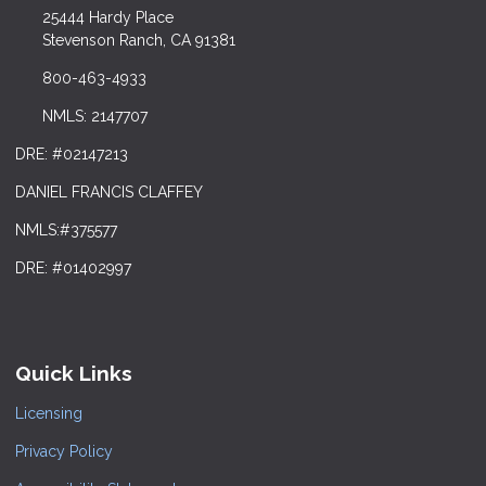
25444 Hardy Place
Stevenson Ranch, CA 91381
800-463-4933
NMLS: 2147707
DRE: #02147213
DANIEL FRANCIS CLAFFEY
NMLS:#375577
DRE: #01402997
Quick Links
Licensing
Privacy Policy