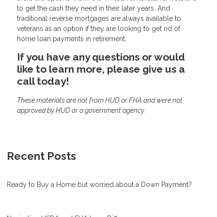
to get the cash they need in their later years. And
traditional reverse mortgages are always available to
veterans as an option if they are looking to get rid of
home loan payments in retirement.
If you have any questions or would
like to learn more, please give us a
call today!
These materials are not from HUD or FHA and were not
approved by HUD or a government agency.
Recent Posts
Ready to Buy a Home but worried about a Down Payment?