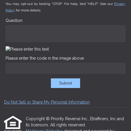
You may opt-out by texting "STOP". For help, text "HELP". See our
Privacy
Policy
for more details.
Question
Please enter the code in the image above
Submit
Do Not Sell or Share My Personal Information
Copyright © Priority Reverse Inc., Etrafficers, Inc and
its licensors. All rights reserved.