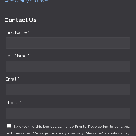
Accessibility Statement
Contact Us
First Name *
Last Name *
Email *
Phone *
By checking this box you authorize Priority Reverse Inc. to send you
text messages. Message frequency may vary. Message/data rates apply.