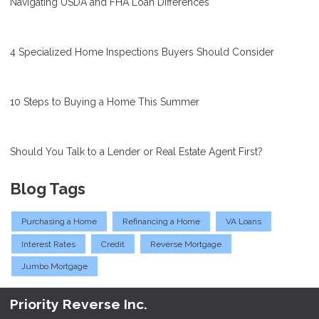
Navigating USDA and FHA Loan Differences
4 Specialized Home Inspections Buyers Should Consider
10 Steps to Buying a Home This Summer
Should You Talk to a Lender or Real Estate Agent First?
Blog Tags
Purchasing a Home
Refinancing a Home
VA Loans
Interest Rates
Credit
Reverse Mortgage
Jumbo Mortgage
Priority Reverse Inc.