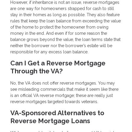
However, if inheritance is not an issue, reverse mortgages
are one way for homeowners strapped for cash to still
stay in their homes as long as possible. They also feature
rules that keep the loan balance from exceeding the value
of the home to protect the homeowner from owing
money in the end. And even if for some reason the
balance grows beyond the value, the loan terms state that
neither the borrower nor the borrower’s estate will be
responsible for any excess loan balance.
Can I Get a Reverse Mortgage
Through the VA?
No, the VA does not offer reverse mortgages. You may
see misleading commercials that make it seem like there
is an official VA reverse mortgage; these are really just
reverse mortgages targeted towards veterans.
VA-Sponsored Alternatives to
Reverse Mortgage Loans