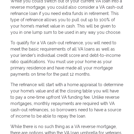
While you could switch out of your current VA loan into a
reverse mortgage, you could also consider a VA cash-out
refinance loan if you need extra funds in retirement. This
type of refinance allows you to pull out up to 100% of
your home’s market value in cash. This will be given to
you in one lump sum to be used in any way you choose.
To qualify for a VA cash-out refinance, you will need to
meet the basic requirements of all VA loans as well as
your lender’s individual credit score and debt-to-income
ratio qualifications. You must use your home as your
primary residence and have made all your mortgage
payments on time for the past 12 months.
The refinance will start with a home appraisal to determine
your home’s value and at the closing table you will have
to pay a one-time upfront VA funding fee. Unlike reverse
mortgages, monthly repayments are required with VA
cash-out refinances, so borrowers need to have a source
of income to be able to repay the loan.
While there is no such thing as a VA reverse mortgage,
there are options within the VA loan umbrella for veterans