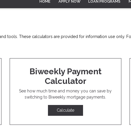
HOME
APPLY NOW
LOAN PROGRAMS
nd tools. These calculators are provided for information use only. For
Biweekly Payment
Calculator
See how much time and money you can save by
switching to Biweekly mortgage payments.
Calculate