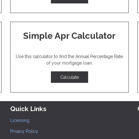
Simple Apr Calculator
Use this calculator to find the Annual Percentage Rate
of your mortgage loan.
Calculate
Quick Links
Licensing
Privacy Policy