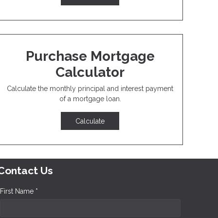
Purchase Mortgage
Calculator
Calculate the monthly principal and interest payment
of a mortgage loan.
Calculate
Contact Us
First Name *