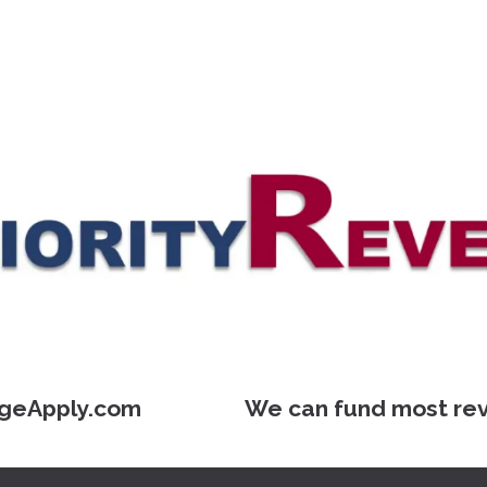
geApply.com We can fund most reverse