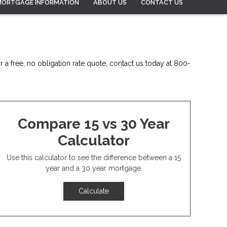
MORTGAGE INFORMATION
ABOUT US
CONTACT US
 a free, no obligation rate quote, contact us today at 800-
Compare 15 vs 30 Year
Calculator
Use this calculator to see the difference between a 15
year and a 30 year mortgage.
Calculate