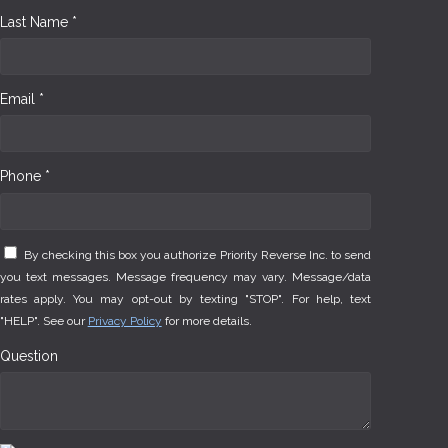
Last Name *
Email *
Phone *
By checking this box you authorize Priority Reverse Inc. to send
you text messages. Message frequency may vary. Message/data
rates apply. You may opt-out by texting "STOP". For help, text
"HELP". See our
Privacy Policy
for more details.
Question