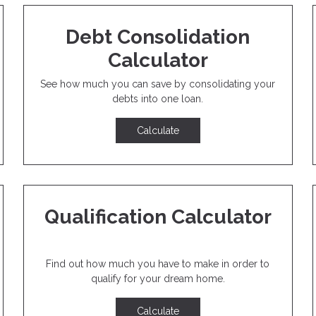
Debt Consolidation
Calculator
See how much you can save by consolidating your
debts into one loan.
Calculate
Qualification Calculator
Find out how much you have to make in order to
qualify for your dream home.
Calculate