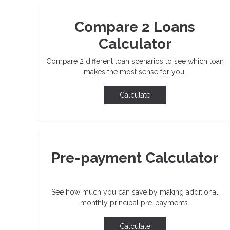
Compare 2 Loans
Calculator
Compare 2 different loan scenarios to see which loan
makes the most sense for you.
Calculate
Pre-payment Calculator
See how much you can save by making additional
monthly principal pre-payments.
Calculate