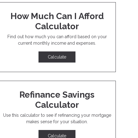
How Much Can I Afford
Calculator
Find out how much you can afford based on your
current monthly income and expenses.
Calculate
Refinance Savings
Calculator
Use this calculator to see if refinancing your mortgage
makes sense for your situation.
Calculate