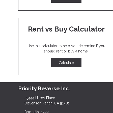
Rent vs Buy Calculator
Use this calculator to help you determine if you
should rent or buy a home.
Calculate
Priority Reverse Inc.
25444 Hardy Place
Stevenson Ranch, CA 91381
800-463-4933