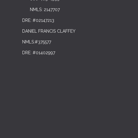
NMLS: 2147707
DRE: #02147213
DANIEL FRANCIS CLAFFEY
NMLS:#375577
DRE: #01402997