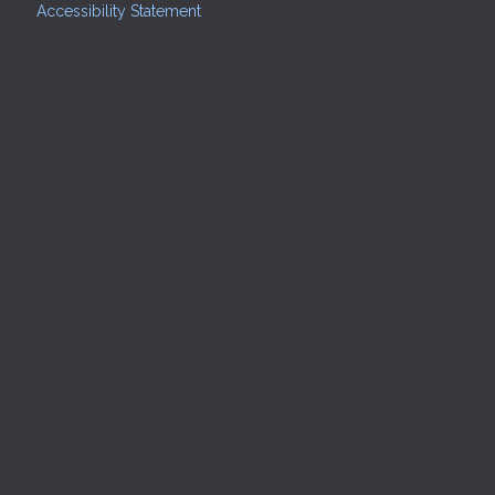
Accessibility Statement