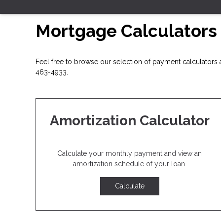
Mortgage Calculators
Feel free to browse our selection of payment calculators a
463-4933.
Amortization Calculator
Calculate your monthly payment and view an
amortization schedule of your loan.
Calculate