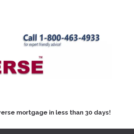
 mortgage in less than 30 days!