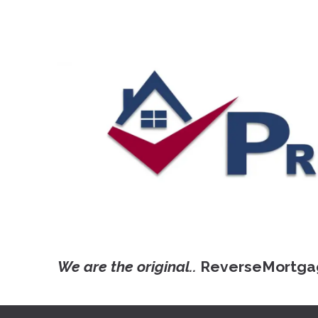
We are the original..
ReverseMortga