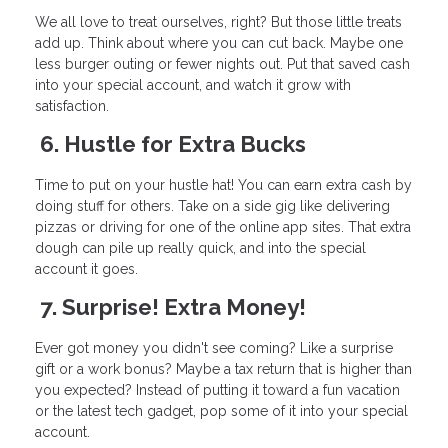
We all love to treat ourselves, right? But those little treats
add up. Think about where you can cut back. Maybe one
less burger outing or fewer nights out. Put that saved cash
into your special account, and watch it grow with
satisfaction.
6. Hustle for Extra Bucks
Time to put on your hustle hat! You can earn extra cash by
doing stuff for others. Take on a side gig like delivering
pizzas or driving for one of the online app sites. That extra
dough can pile up really quick, and into the special
account it goes.
7. Surprise! Extra Money!
Ever got money you didn't see coming? Like a surprise
gift or a work bonus? Maybe a tax return that is higher than
you expected? Instead of putting it toward a fun vacation
or the latest tech gadget, pop some of it into your special
account.