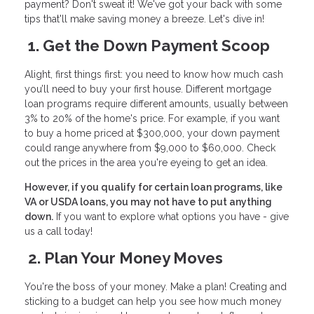
payment? Don't sweat it! We've got your back with some
tips that'll make saving money a breeze. Let's dive in!
1. Get the Down Payment Scoop
Alight, first things first: you need to know how much cash
you’ll need to buy your first house. Different mortgage
loan programs require different amounts, usually between
3% to 20% of the home's price. For example, if you want
to buy a home priced at $300,000, your down payment
could range anywhere from $9,000 to $60,000. Check
out the prices in the area you're eyeing to get an idea.
However, if you qualify for certain loan programs, like
VA or USDA loans, you may not have to put anything
down.
If you want to explore what options you have - give
us a call today!
2. Plan Your Money Moves
You're the boss of your money. Make a plan! Creating and
sticking to a budget can help you see how much money