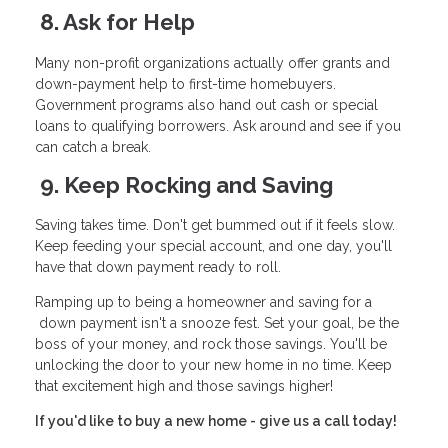
8. Ask for Help
Many non-profit organizations actually offer grants and
down-payment help to first-time homebuyers.
Government programs also hand out cash or special
loans to qualifying borrowers. Ask around and see if you
can catch a break.
9. Keep Rocking and Saving
Saving takes time. Don't get bummed out if it feels slow.
Keep feeding your special account, and one day, you'll
have that down payment ready to roll.
Ramping up to being a homeowner and saving for a
down payment isn't a snooze fest. Set your goal, be the
boss of your money, and rock those savings. You'll be
unlocking the door to your new home in no time. Keep
that excitement high and those savings higher!
If you'd like to buy a new home - give us a call today!