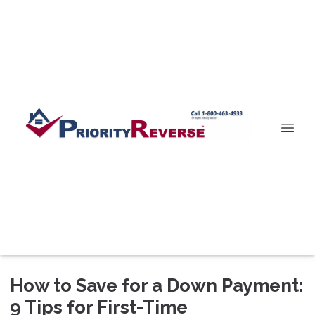
How to Save for a Down Payment:
9 Tips for First-Time