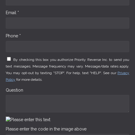
Email *
Phone *
By checking this box you authorize Priority Reverse Inc. to send you
text messages. Message frequency may vary. Message/data rates apply.
You may opt-out by texting "STOP". For help, text "HELP". See our
Privacy
Policy
for more details.
Question
Please enter the code in the image above