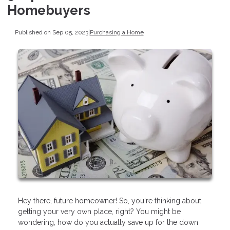
Homebuyers
Published on Sep 05, 2023
|
Purchasing a Home
Hey there, future homeowner! So, you're thinking about
getting your very own place, right? You might be
wondering, how do you actually save up for the down