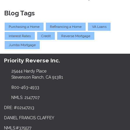
Blog Tags
Purchasing a Home
Refinancing a Home
VA Loans
Interest Rates
Credit
Reverse Mortgage
Jumbo Mortgage
Priority Reverse Inc.
25444 Hardy Place
Stevenson Ranch, CA 91381
800-463-4933
NMLS: 2147707
DRE: #02147213
DANIEL FRANCIS CLAFFEY
NMLS:#375577