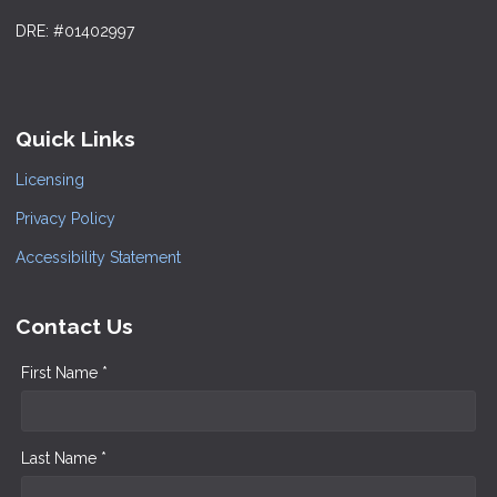
DRE: #01402997
Quick Links
Licensing
Privacy Policy
Accessibility Statement
Contact Us
First Name *
Last Name *