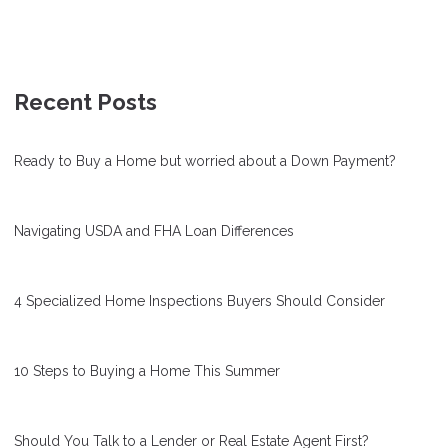
Recent Posts
Ready to Buy a Home but worried about a Down Payment?
Navigating USDA and FHA Loan Differences
4 Specialized Home Inspections Buyers Should Consider
10 Steps to Buying a Home This Summer
Should You Talk to a Lender or Real Estate Agent First?