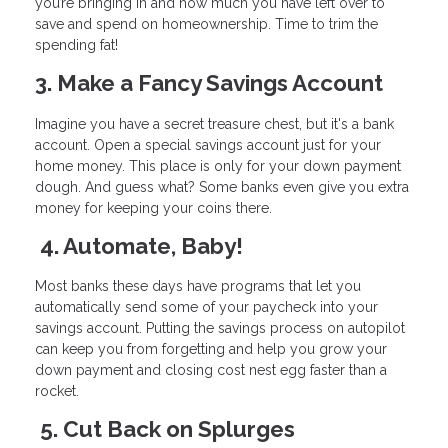
you’re bringing in and how much you have left over to
save and spend on homeownership. Time to trim the
spending fat!
3. Make a Fancy Savings Account
Imagine you have a secret treasure chest, but it's a bank
account. Open a special savings account just for your
home money. This place is only for your down payment
dough. And guess what? Some banks even give you extra
money for keeping your coins there.
4. Automate, Baby!
Most banks these days have programs that let you
automatically send some of your paycheck into your
savings account. Putting the savings process on autopilot
can keep you from forgetting and help you grow your
down payment and closing cost nest egg faster than a
rocket.
5. Cut Back on Splurges