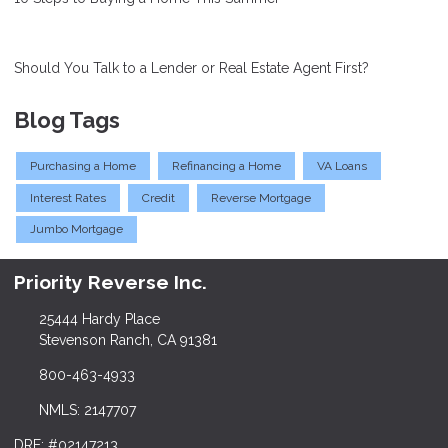
Should You Talk to a Lender or Real Estate Agent First?
Blog Tags
Purchasing a Home
Refinancing a Home
VA Loans
Interest Rates
Credit
Reverse Mortgage
Jumbo Mortgage
Priority Reverse Inc.
25444 Hardy Place
Stevenson Ranch, CA 91381
800-463-4933
NMLS: 2147707
DRE: #02147213