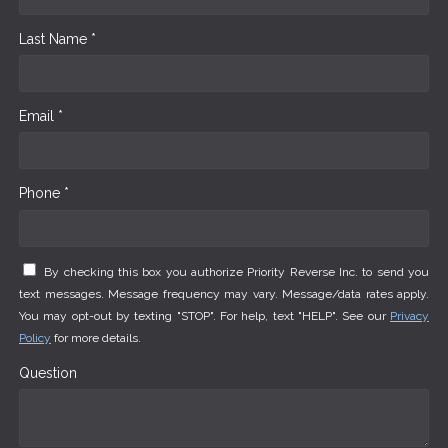
Last Name *
Email *
Phone *
By checking this box you authorize Priority Reverse Inc. to send you
text messages. Message frequency may vary. Message/data rates apply.
You may opt-out by texting "STOP". For help, text "HELP". See our
Privacy
Policy
for more details.
Question