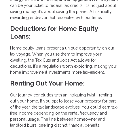
can be your ticket to federal tax credits. It's not just about
saving money; it's about saving the planet. A financially
rewarding endeavor that resonates with our times.
Deductions for Home Equity
Loans:
Home equity loans present a unique opportunity on our
tax voyage. When you use them to improve your
dwelling, the Tax Cuts and Jobs Act allows for
deductions. It's a regulation worth exploring, making your
home improvement investments more tax-efficient.
Renting Out Your Home:
Our journey concludes with an intriguing twist—renting
out your home. If you opt to lease your property for part
of the year, the tax landscape evolves. You could earn tax-
free income depending on the rental frequency and
personal usage. The line between homeowner and
landlord blurs, offering distinct financial benefits.