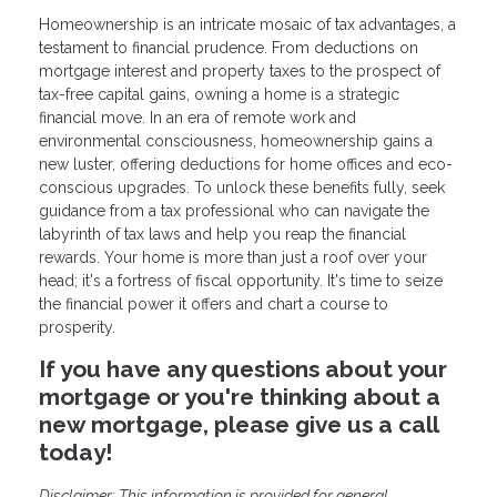
Homeownership is an intricate mosaic of tax advantages, a
testament to financial prudence. From deductions on
mortgage interest and property taxes to the prospect of
tax-free capital gains, owning a home is a strategic
financial move. In an era of remote work and
environmental consciousness, homeownership gains a
new luster, offering deductions for home offices and eco-
conscious upgrades. To unlock these benefits fully, seek
guidance from a tax professional who can navigate the
labyrinth of tax laws and help you reap the financial
rewards. Your home is more than just a roof over your
head; it's a fortress of fiscal opportunity. It's time to seize
the financial power it offers and chart a course to
prosperity.
If you have any questions about your
mortgage or you're thinking about a
new mortgage, please give us a call
today!
Disclaimer: This information is provided for general