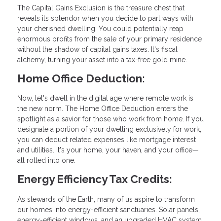
The Capital Gains Exclusion is the treasure chest that
reveals its splendor when you decide to part ways with
your cherished dwelling. You could potentially reap
enormous profits from the sale of your primary residence
without the shadow of capital gains taxes. It's fiscal
alchemy, turning your asset into a tax-free gold mine.
Home Office Deduction:
Now, let's dwell in the digital age where remote work is
the new norm. The Home Office Deduction enters the
spotlight as a savior for those who work from home. If you
designate a portion of your dwelling exclusively for work,
you can deduct related expenses like mortgage interest
and utilities. It's your home, your haven, and your office—
all rolled into one.
Energy Efficiency Tax Credits:
As stewards of the Earth, many of us aspire to transform
our homes into energy-efficient sanctuaries. Solar panels,
energy-efficient windows, and an upgraded HVAC system