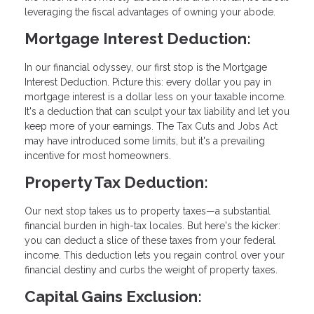
leveraging the fiscal advantages of owning your abode.
Mortgage Interest Deduction:
In our financial odyssey, our first stop is the Mortgage
Interest Deduction. Picture this: every dollar you pay in
mortgage interest is a dollar less on your taxable income.
It's a deduction that can sculpt your tax liability and let you
keep more of your earnings. The Tax Cuts and Jobs Act
may have introduced some limits, but it's a prevailing
incentive for most homeowners.
Property Tax Deduction:
Our next stop takes us to property taxes—a substantial
financial burden in high-tax locales. But here's the kicker:
you can deduct a slice of these taxes from your federal
income. This deduction lets you regain control over your
financial destiny and curbs the weight of property taxes.
Capital Gains Exclusion: