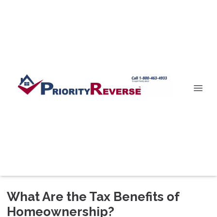
What Are the Tax Benefits of
Homeownership?