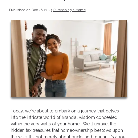
Published on Dec 26, 2023
|
Purchasing a Home
Today, we're about to embark on a journey that delves
into the intricate world of financial wisdom concealed
within the very walls of your home. We'll unravel the
hidden tax treasures that homeownership bestows upon
the wise. It's not merely about bricks and mortar; it's about