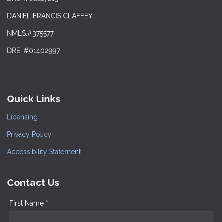
DANIEL FRANCIS CLAFFEY
NMLS:#375577
DRE: #01402997
Quick Links
Licensing
Privacy Policy
Accessibility Statement
Contact Us
First Name *