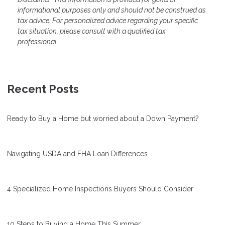
informational purposes only and should not be construed as
tax advice. For personalized advice regarding your specific
tax situation, please consult with a qualified tax
professional.
Recent Posts
Ready to Buy a Home but worried about a Down Payment?
Navigating USDA and FHA Loan Differences
4 Specialized Home Inspections Buyers Should Consider
10 Steps to Buying a Home This Summer