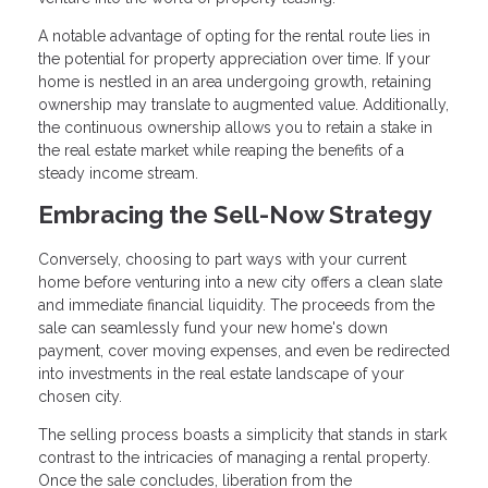
A notable advantage of opting for the rental route lies in
the potential for property appreciation over time. If your
home is nestled in an area undergoing growth, retaining
ownership may translate to augmented value. Additionally,
the continuous ownership allows you to retain a stake in
the real estate market while reaping the benefits of a
steady income stream.
Embracing the Sell-Now Strategy
Conversely, choosing to part ways with your current
home before venturing into a new city offers a clean slate
and immediate financial liquidity. The proceeds from the
sale can seamlessly fund your new home's down
payment, cover moving expenses, and even be redirected
into investments in the real estate landscape of your
chosen city.
The selling process boasts a simplicity that stands in stark
contrast to the intricacies of managing a rental property.
Once the sale concludes, liberation from the