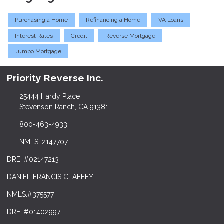
Purchasing a Home
Refinancing a Home
VA Loans
Interest Rates
Credit
Reverse Mortgage
Jumbo Mortgage
Priority Reverse Inc.
25444 Hardy Place
Stevenson Ranch, CA 91381
800-463-4933
NMLS: 2147707
DRE: #02147213
DANIEL FRANCIS CLAFFEY
NMLS:#375577
DRE: #01402997