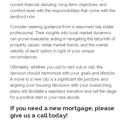
current financial standing, long-term objectives, and
comfort level with the responsibilities that come with the
landlord role.
Consider seeking guidance from a seasoned real estate
professional. Their insights into local market dynamics
can prove invaluable, aiding in navigating the labyrinth of
property values, rental market trends, and the overall
viability of each option in light of your unique
circumstances.
Ultimately, whether you opt to rent out or sell, the
decision should harmonize with your goals and lifestyle.
A move to a new city is a significant life juncture, and
aligning your housing decisions with your overarching
plans will facilitate a seamless transition and set the stage
for a positive start in your new abode.
If you need a new mortgage, please
give us a call today!