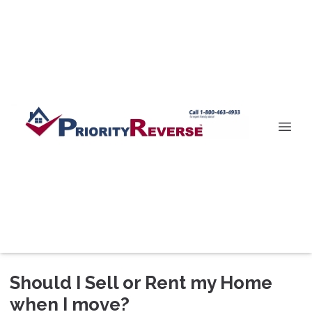
Should I Sell or Rent my Home
when I move?