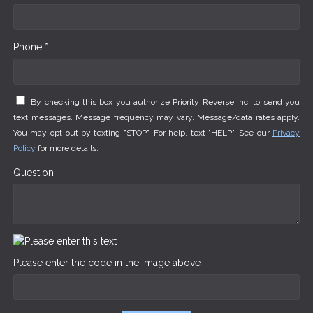
Phone *
By checking this box you authorize Priority Reverse Inc. to send you
text messages. Message frequency may vary. Message/data rates apply.
You may opt-out by texting "STOP". For help, text "HELP". See our
Privacy
Policy
for more details.
Question
Please enter the code in the image above