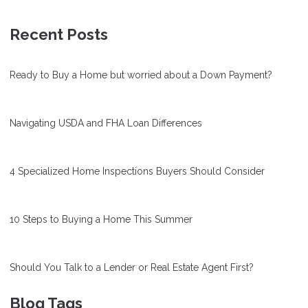
Recent Posts
Ready to Buy a Home but worried about a Down Payment?
Navigating USDA and FHA Loan Differences
4 Specialized Home Inspections Buyers Should Consider
10 Steps to Buying a Home This Summer
Should You Talk to a Lender or Real Estate Agent First?
Blog Tags