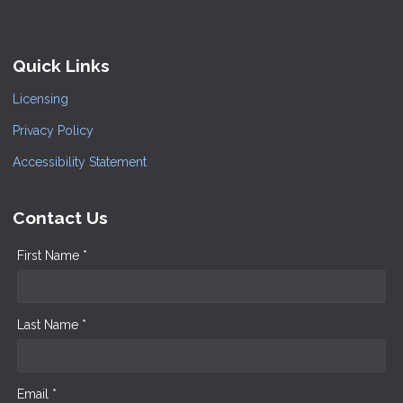
Quick Links
Licensing
Privacy Policy
Accessibility Statement
Contact Us
First Name *
Last Name *
Email *