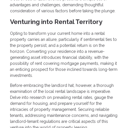
advantages and challenges, demanding thoughtful
consideration of various factors before taking the plunge.
Venturing into Rental Territory
Opting to transform your current home into a rental
property carries an allure, particularly if sentimental ties to
the property persist, and a potential return is on the
horizon. Converting your residence into a revenue-
generating asset introduces financial stability, with the
possibility of rent covering mortgage payments, making it
an enticing prospect for those inclined towards long-term
investments.
Before embracing the landlord hat, however, a thorough
examination of the local rental landscape is imperative.
Delve into research on prevailing rental rates, gauge the
demand for housing, and prepare yourself for the
intricacies of property management. Securing reliable
tenants, addressing maintenance concerns, and navigating
landlord-tenant regulations are critical aspects of this
venture into the world of property leasing.