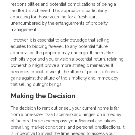
responsibilities and potential complications of being a
landlord is achieved. This approach is particularly
appealing for those yearning for a fresh start,
unencumbered by the entanglements of property
management.
However, it is essential to acknowledge that selling
equates to bidding farewell to any potential future
appreciation the property may undergo. If the market
exhibits vigor and you envision a potential return, retaining
ownership might prove a more strategic maneuver. It
becomes crucial to weigh the allure of potential financial
gains against the allure of the simplicity and immediacy
that selling outright brings.
Making the Decision
The decision to rent out or sell your current home is far
from a one-size-fits-all scenario and hinges on a medley
of factors. These encompass your financial aspirations,
prevailing market conditions, and personal predilections. It
is imperative to invest the time needed to assess your