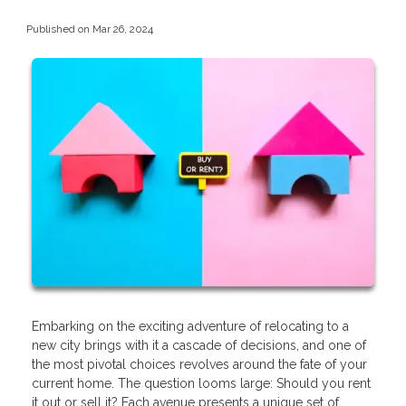
Published on Mar 26, 2024
Embarking on the exciting adventure of relocating to a
new city brings with it a cascade of decisions, and one of
the most pivotal choices revolves around the fate of your
current home. The question looms large: Should you rent
it out or sell it? Each avenue presents a unique set of