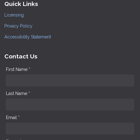
Quick Links
Licensing
Privacy Policy
Accessibility Statement
Contact Us
First Name *
Last Name *
Email *