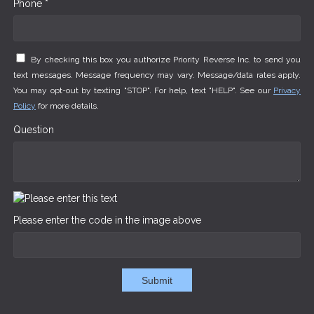
Phone *
By checking this box you authorize Priority Reverse Inc. to send you
text messages. Message frequency may vary. Message/data rates apply.
You may opt-out by texting "STOP". For help, text "HELP". See our
Privacy
Policy
for more details.
Question
Please enter the code in the image above
Submit