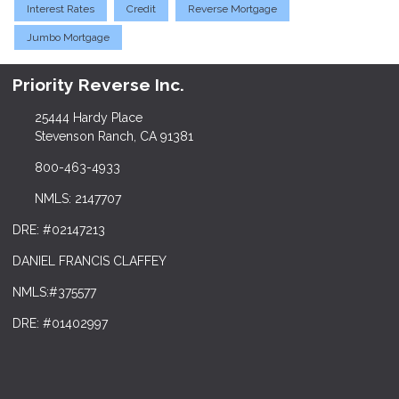
Interest Rates
Credit
Reverse Mortgage
Jumbo Mortgage
Priority Reverse Inc.
25444 Hardy Place
Stevenson Ranch, CA 91381
800-463-4933
NMLS: 2147707
DRE: #02147213
DANIEL FRANCIS CLAFFEY
NMLS:#375577
DRE: #01402997