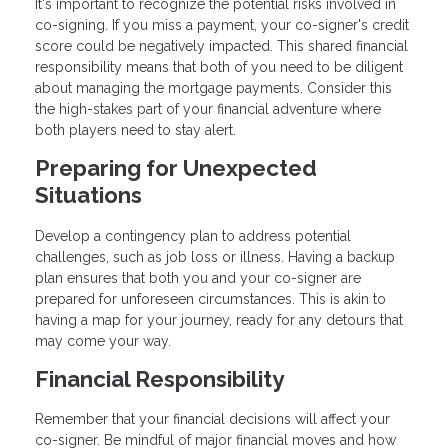
It's important to recognize the potential risks involved in
co-signing. If you miss a payment, your co-signer's credit
score could be negatively impacted. This shared financial
responsibility means that both of you need to be diligent
about managing the mortgage payments. Consider this
the high-stakes part of your financial adventure where
both players need to stay alert.
Preparing for Unexpected
Situations
Develop a contingency plan to address potential
challenges, such as job loss or illness. Having a backup
plan ensures that both you and your co-signer are
prepared for unforeseen circumstances. This is akin to
having a map for your journey, ready for any detours that
may come your way.
Financial Responsibility
Remember that your financial decisions will affect your
co-signer. Be mindful of major financial moves and how