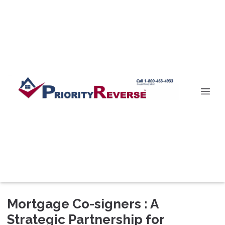
Mortgage Co-signers : A
Strategic Partnership for