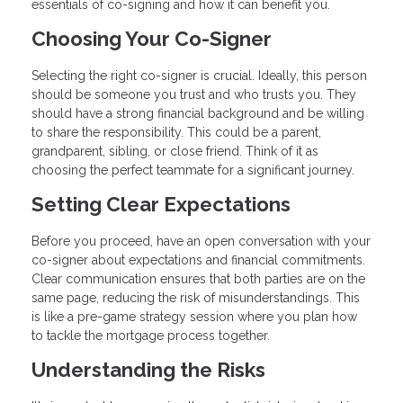
essentials of co-signing and how it can benefit you.
Choosing Your Co-Signer
Selecting the right co-signer is crucial. Ideally, this person
should be someone you trust and who trusts you. They
should have a strong financial background and be willing
to share the responsibility. This could be a parent,
grandparent, sibling, or close friend. Think of it as
choosing the perfect teammate for a significant journey.
Setting Clear Expectations
Before you proceed, have an open conversation with your
co-signer about expectations and financial commitments.
Clear communication ensures that both parties are on the
same page, reducing the risk of misunderstandings. This
is like a pre-game strategy session where you plan how
to tackle the mortgage process together.
Understanding the Risks