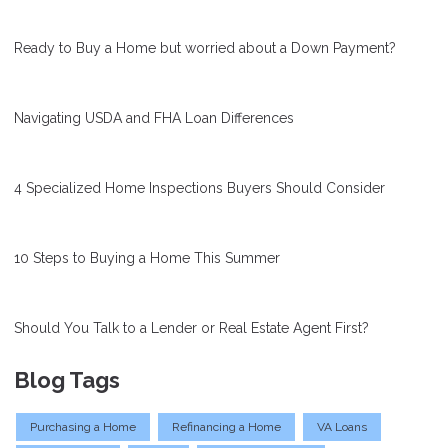
Ready to Buy a Home but worried about a Down Payment?
Navigating USDA and FHA Loan Differences
4 Specialized Home Inspections Buyers Should Consider
10 Steps to Buying a Home This Summer
Should You Talk to a Lender or Real Estate Agent First?
Blog Tags
Purchasing a Home
Refinancing a Home
VA Loans