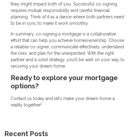
they might impact both of you. Successful co-signing
requires mutual responsibility and careful financial
planning. Think of it as a dance where both partners need
to be in sync to make it work smoothly.
In summary, co-signing a mortgage is a collaborative
effort that can help you achieve homeownership. Choose
a reliable co-signer, communicate effectively, understand
the risks, and plan for the unexpected. With the right
partner and a solid strategy, you’ll be well on your way to
securing your dream home.
Ready to explore your mortgage
options?
Contact us today and let's make your dream home a
reality together!
Recent Posts