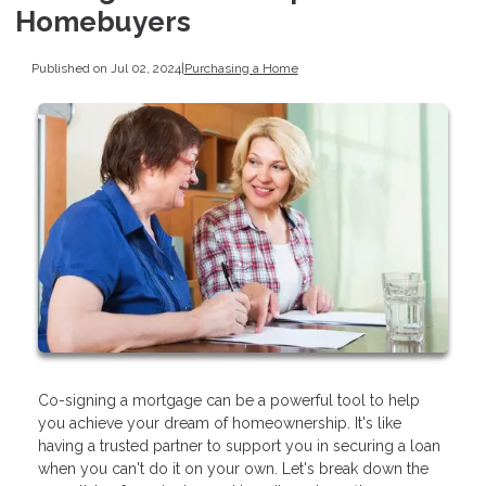
Homebuyers
Published on Jul 02, 2024
|
Purchasing a Home
Co-signing a mortgage can be a powerful tool to help
you achieve your dream of homeownership. It's like
having a trusted partner to support you in securing a loan
when you can't do it on your own. Let's break down the