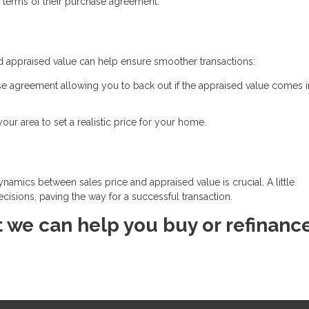
 terms of their purchase agreement.
d appraised value can help ensure smoother transactions:
se agreement allowing you to back out if the appraised value comes 
ur area to set a realistic price for your home.
namics between sales price and appraised value is crucial. A little
isions, paving the way for a successful transaction.
at we can help you buy or refinanc