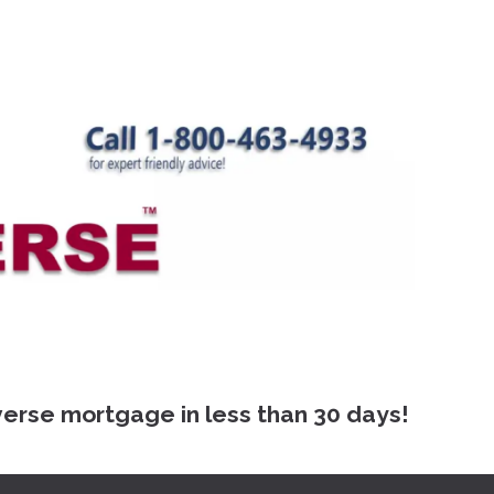
 mortgage in less than 30 days!