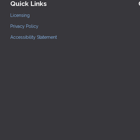
Quick Links
Licensing
Privacy Policy
Accessibility Statement