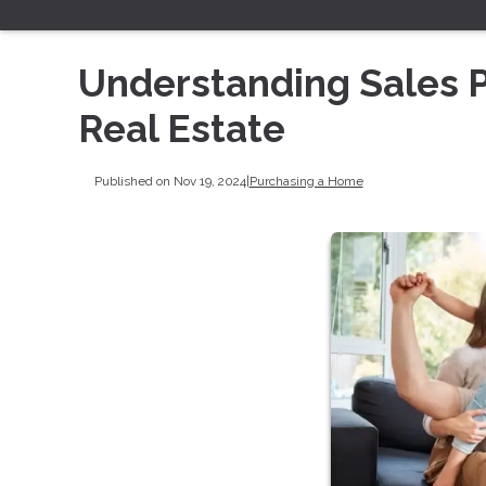
Understanding Sales Pr
Real Estate
Published on Nov 19, 2024
|
Purchasing a Home