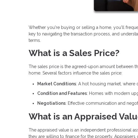
Whether you're buying or selling a home, you'll frequ
key to navigating the transaction process, and underst
terms.
What is a Sales Price?
The sales price is the agreed-upon amount between the bu
home. Several factors influence the sales price:
Market Conditions
: A hot housing market, where 
Condition and Features
: Homes with modern upgr
Negotiations
: Effective communication and negoti
What is an Appraised Val
The appraised value is an independent professional a
they are willing to finance for the property. Appraisers