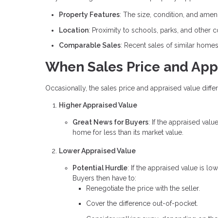
Property Features
: The size, condition, and amen
Location
: Proximity to schools, parks, and other 
Comparable Sales
: Recent sales of similar home
When Sales Price and App
Occasionally, the sales price and appraised value differ
Higher Appraised Value
Great News for Buyers
: If the appraised valu
home for less than its market value.
Lower Appraised Value
Potential Hurdle
: If the appraised value is l
Buyers then have to:
Renegotiate the price with the seller.
Cover the difference out-of-pocket.