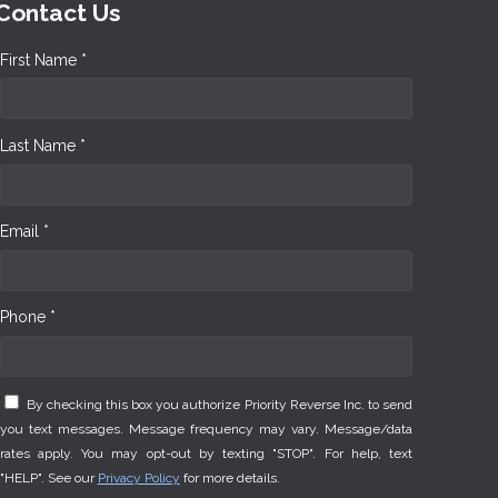
Contact Us
First Name *
Last Name *
Email *
Phone *
By checking this box you authorize Priority Reverse Inc. to send
you text messages. Message frequency may vary. Message/data
rates apply. You may opt-out by texting "STOP". For help, text
"HELP". See our
Privacy Policy
for more details.