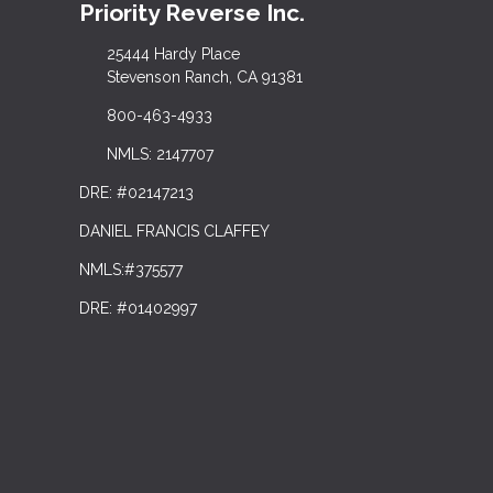
Priority Reverse Inc.
25444 Hardy Place
Stevenson Ranch, CA 91381
800-463-4933
NMLS: 2147707
DRE: #02147213
DANIEL FRANCIS CLAFFEY
NMLS:#375577
DRE: #01402997