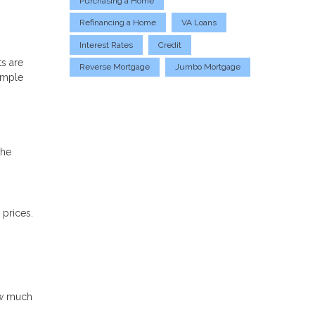
Purchasing a Home
Refinancing a Home
VA Loans
Interest Rates
Credit
s are
Reverse Mortgage
Jumbo Mortgage
simple
the
prices.
ow much