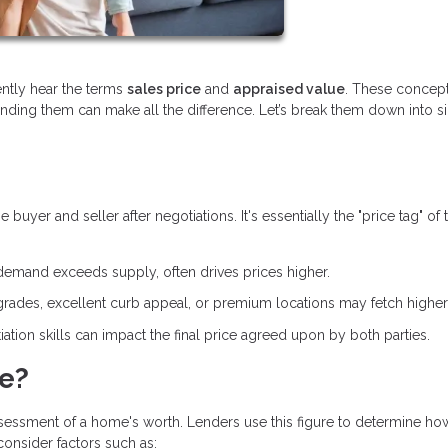
ently hear the terms
sales price
and
appraised value
. These concept
anding them can make all the difference. Let’s break them down into 
yer and seller after negotiations. It's essentially the "price tag" of 
demand exceeds supply, often drives prices higher.
ades, excellent curb appeal, or premium locations may fetch higher 
ation skills can impact the final price agreed upon by both parties.
ue?
ssessment of a home's worth. Lenders use this figure to determine h
 consider factors such as: