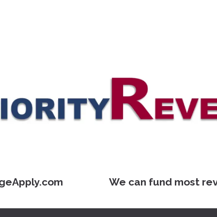
geApply.com We can fund most reverse