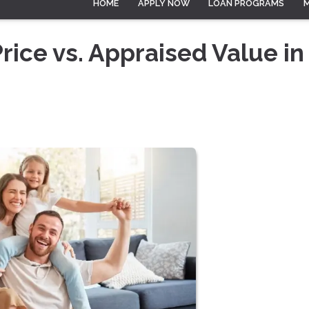
HOME
APPLY NOW
LOAN PROGRAMS
ice vs. Appraised Value in