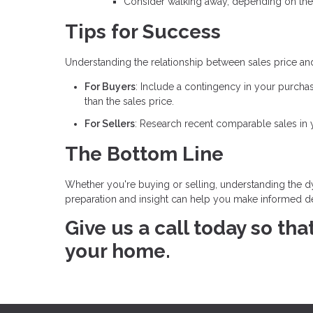
Consider walking away, depending on the
Tips for Success
Understanding the relationship between sales price an
For Buyers
: Include a contingency in your purcha
than the sales price.
For Sellers
: Research recent comparable sales in yo
The Bottom Line
Whether you're buying or selling, understanding the dy
preparation and insight can help you make informed dec
Give us a call today so th
your home.