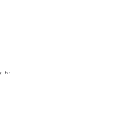
ng the
.