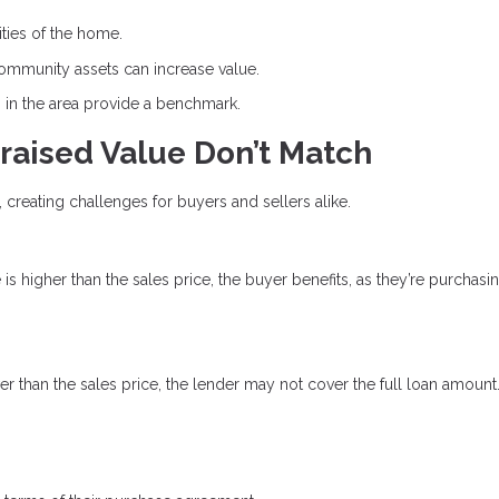
ities of the home.
community assets can increase value.
s in the area provide a benchmark.
raised Value Don’t Match
, creating challenges for buyers and sellers alike.
e is higher than the sales price, the buyer benefits, as they’re purchasi
ower than the sales price, the lender may not cover the full loan amount