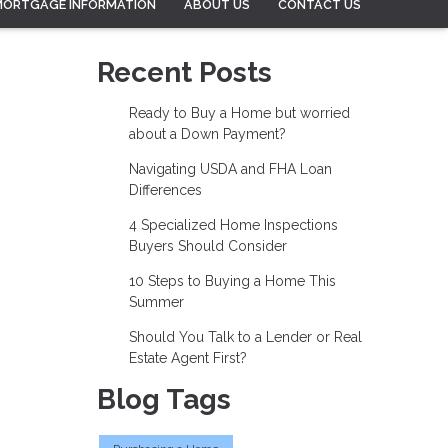
MORTGAGE INFORMATION
ABOUT US
CONTACT US
Recent Posts
Ready to Buy a Home but worried
about a Down Payment?
Navigating USDA and FHA Loan
Differences
4 Specialized Home Inspections
Buyers Should Consider
10 Steps to Buying a Home This
Summer
Should You Talk to a Lender or Real
Estate Agent First?
Blog Tags