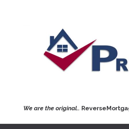
We are the original..
ReverseMortga