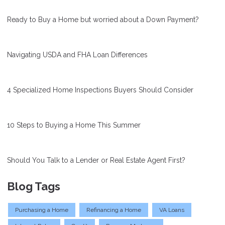
Ready to Buy a Home but worried about a Down Payment?
Navigating USDA and FHA Loan Differences
4 Specialized Home Inspections Buyers Should Consider
10 Steps to Buying a Home This Summer
Should You Talk to a Lender or Real Estate Agent First?
Blog Tags
Purchasing a Home
Refinancing a Home
VA Loans