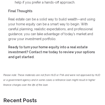
help if you prefer a hands-off approach.
Final Thoughts
Real estate can be a solid way to build wealth—and using
your home equity can be a smart way to begin. With
careful planning, realistic expectations, and professional
guidance, you can take advantage of today’s market and
grow your investment portfolio.
Ready to turn your home equity into a real estate
investment? Contact me today to review your options
and get started.
Please note: These materials are not from HUD or FHA and were not approved by HUD
or a government agency and in some cases a refinance loan might result in higher
finance charges over the life of the loan.
Recent Posts