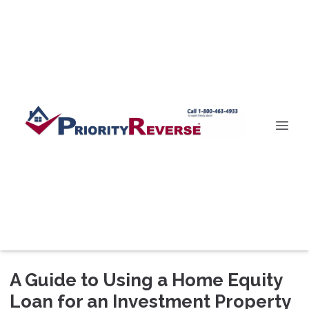
A Guide to Using a Home Equity
Loan for an Investment Property