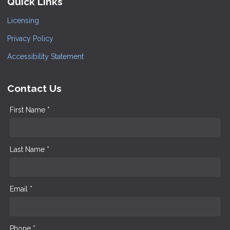
Quick Links
Licensing
Privacy Policy
Accessibility Statement
Contact Us
First Name *
Last Name *
Email *
Phone *