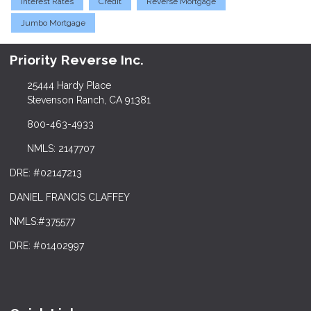
Interest Rates
Credit
Reverse Mortgage
Jumbo Mortgage
Priority Reverse Inc.
25444 Hardy Place
Stevenson Ranch, CA 91381
800-463-4933
NMLS: 2147707
DRE: #02147213
DANIEL FRANCIS CLAFFEY
NMLS:#375577
DRE: #01402997