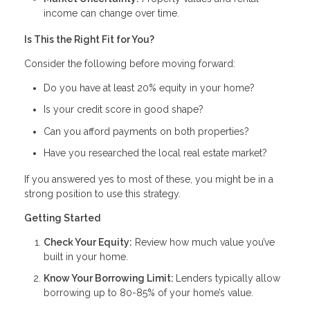
income can change over time.
Is This the Right Fit for You?
Consider the following before moving forward:
Do you have at least 20% equity in your home?
Is your credit score in good shape?
Can you afford payments on both properties?
Have you researched the local real estate market?
If you answered yes to most of these, you might be in a
strong position to use this strategy.
Getting Started
Check Your Equity:
Review how much value you’ve
built in your home.
Know Your Borrowing Limit:
Lenders typically allow
borrowing up to 80-85% of your home’s value.