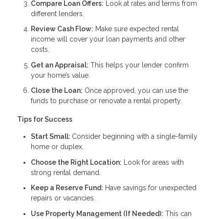
Compare Loan Offers:
Look at rates and terms from
different lenders.
Review Cash Flow:
Make sure expected rental
income will cover your loan payments and other
costs.
Get an Appraisal:
This helps your lender confirm
your home’s value.
Close the Loan:
Once approved, you can use the
funds to purchase or renovate a rental property.
Tips for Success
Start Small:
Consider beginning with a single-family
home or duplex.
Choose the Right Location:
Look for areas with
strong rental demand.
Keep a Reserve Fund:
Have savings for unexpected
repairs or vacancies.
Use Property Management (If Needed):
This can