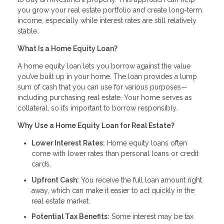
you grow your real estate portfolio and create long-term
income, especially while interest rates are still relatively
stable.
What Is a Home Equity Loan?
A home equity loan lets you borrow against the value
you’ve built up in your home. The loan provides a lump
sum of cash that you can use for various purposes—
including purchasing real estate. Your home serves as
collateral, so it’s important to borrow responsibly.
Why Use a Home Equity Loan for Real Estate?
Lower Interest Rates:
Home equity loans often
come with lower rates than personal loans or credit
cards.
Upfront Cash:
You receive the full loan amount right
away, which can make it easier to act quickly in the
real estate market.
Potential Tax Benefits:
Some interest may be tax