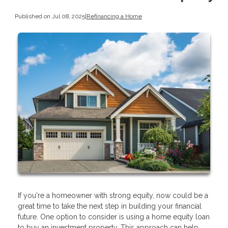
Published on Jul 08, 2025
|
Refinancing a Home
If you're a homeowner with strong equity, now could be a
great time to take the next step in building your financial
future. One option to consider is using a home equity loan
to buy an investment property. This approach can help