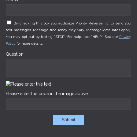
By checking this box you authorize Priority Reverse Inc. to send you
text messages. Message frequency may vary. Message/data rates apply.
You may opt-out by texting "STOP". For help, text "HELP". See our
Privacy
Policy
for more details.
Question
Please enter the code in the image above
Submit