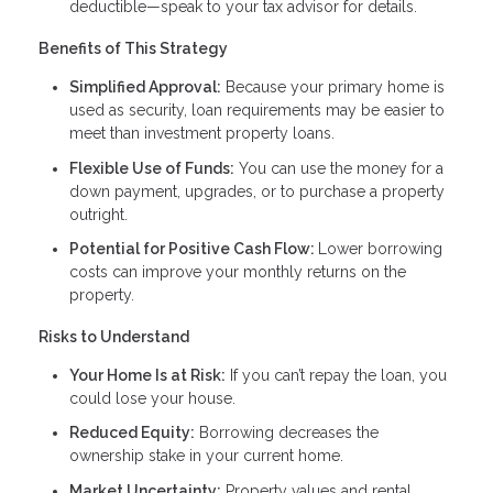
deductible—speak to your tax advisor for details.
Benefits of This Strategy
Simplified Approval:
Because your primary home is
used as security, loan requirements may be easier to
meet than investment property loans.
Flexible Use of Funds:
You can use the money for a
down payment, upgrades, or to purchase a property
outright.
Potential for Positive Cash Flow:
Lower borrowing
costs can improve your monthly returns on the
property.
Risks to Understand
Your Home Is at Risk:
If you can’t repay the loan, you
could lose your house.
Reduced Equity:
Borrowing decreases the
ownership stake in your current home.
Market Uncertainty:
Property values and rental