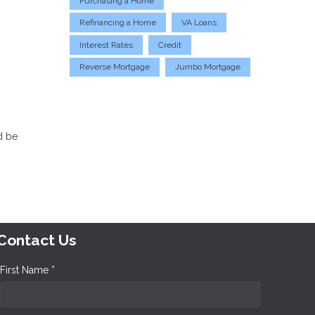
Purchasing a Home
Refinancing a Home
VA Loans
Interest Rates
Credit
Reverse Mortgage
Jumbo Mortgage
d be
Contact Us
First Name *