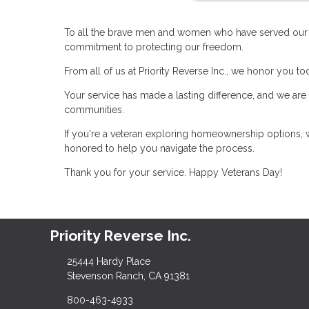
To all the brave men and women who have served our co
commitment to protecting our freedom.
From all of us at Priority Reverse Inc., we honor you t
Your service has made a lasting difference, and we are
communities.
If you're a veteran exploring homeownership options, w
honored to help you navigate the process.
Thank you for your service. Happy Veterans Day!
Priority Reverse Inc.
25444 Hardy Place
Stevenson Ranch, CA 91381
800-463-4933