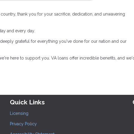
untry, thank you for your sacrifice, dedication, and unwavering
oday and every day.
 deeply grateful for everything you've done for our nation and our
e're here to support you. VA loans offer incredible benefits, and we'
Quick Links
Licensing
Privacy Policy