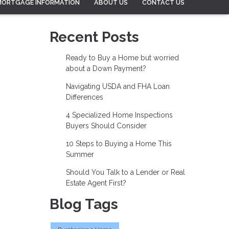
MORTGAGE INFORMATION
ABOUT US
CONTACT US
Recent Posts
Ready to Buy a Home but worried
about a Down Payment?
Navigating USDA and FHA Loan
Differences
4 Specialized Home Inspections
Buyers Should Consider
10 Steps to Buying a Home This
Summer
Should You Talk to a Lender or Real
Estate Agent First?
Blog Tags