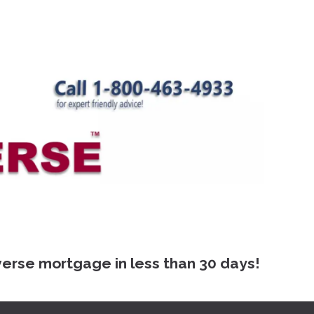
 mortgage in less than 30 days!