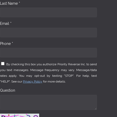
Last Name *
Email *
Phone *
By checking this box you authorize Priority Reverse Inc. to send
you text messages. Message frequency may vary. Message/data
rates apply. You may opt-out by texting "STOP". For help, text
"HELP". See our
Privacy Policy
for more details.
Question