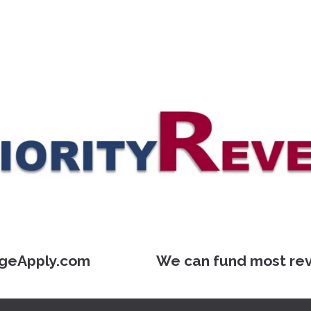
geApply.com We can fund most reverse