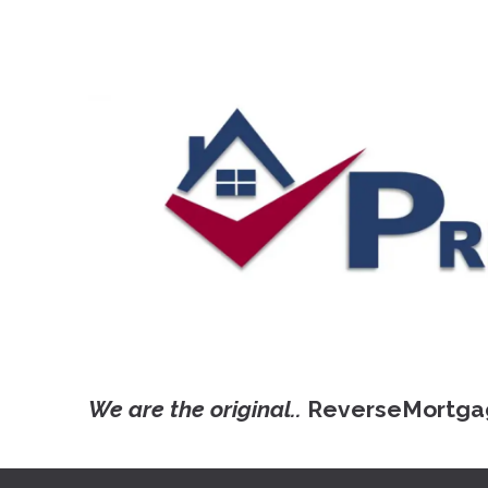
We are the original..
ReverseMortga