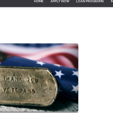
HOME
APPLY NOW
LOAN PROGRAMS