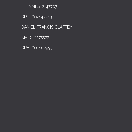
NMLS: 2147707
DRE: #02147213
DANIEL FRANCIS CLAFFEY
NMLS:#375577
DRE: #01402997