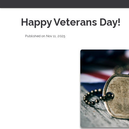
Happy Veterans Day!
Published on Nov 11, 2025