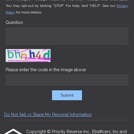
You may opt-out by texting "STOP". For help, text "HELP". See our
Privacy
Policy
for more details.
Question
Please enter the code in the image above
Submit
Do Not Sell or Share My Personal Information
Copyright © Priority Reverse Inc., Etrafficers, Inc and