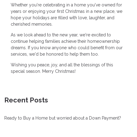
Whether you're celebrating in a home you've owned for
years or enjoying your first Christmas in a new place, we
hope your holidays are filled with love, laughter, and
cherished memories.
As we look ahead to the new year, we're excited to
continue helping families achieve their homeownership
dreams. If you know anyone who could benefit from our
services, we'd be honored to help them too.
Wishing you peace, joy, and all the blessings of this
special season. Merry Christmas!
Recent Posts
Ready to Buy a Home but worried about a Down Payment?