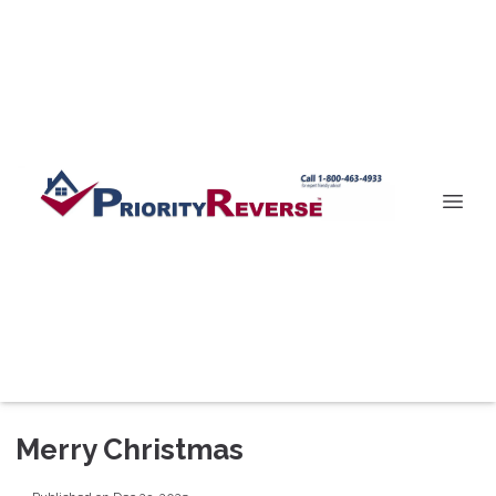
Merry Christmas