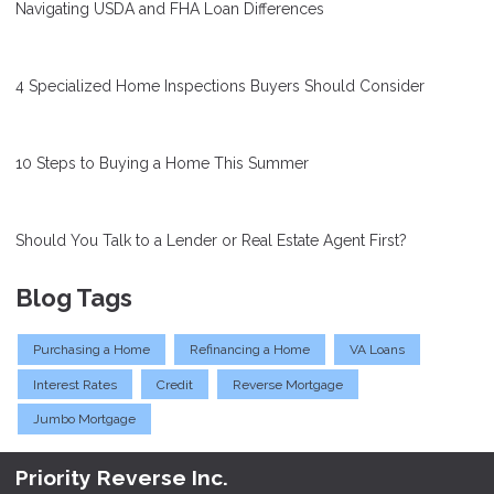
Navigating USDA and FHA Loan Differences
4 Specialized Home Inspections Buyers Should Consider
10 Steps to Buying a Home This Summer
Should You Talk to a Lender or Real Estate Agent First?
Blog Tags
Purchasing a Home
Refinancing a Home
VA Loans
Interest Rates
Credit
Reverse Mortgage
Jumbo Mortgage
Priority Reverse Inc.