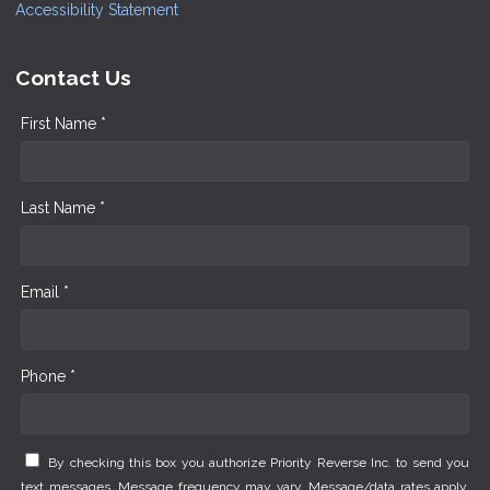
Accessibility Statement
Contact Us
First Name *
Last Name *
Email *
Phone *
By checking this box you authorize Priority Reverse Inc. to send you
text messages. Message frequency may vary. Message/data rates apply.