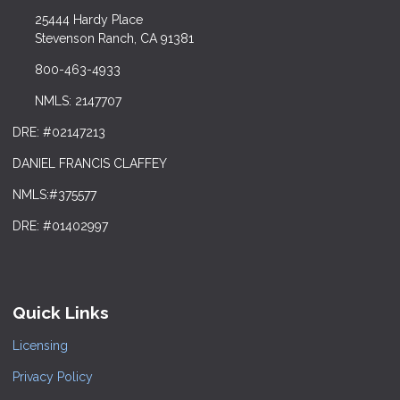
25444 Hardy Place
Stevenson Ranch, CA 91381
800-463-4933
NMLS: 2147707
DRE: #02147213
DANIEL FRANCIS CLAFFEY
NMLS:#375577
DRE: #01402997
Quick Links
Licensing
Privacy Policy