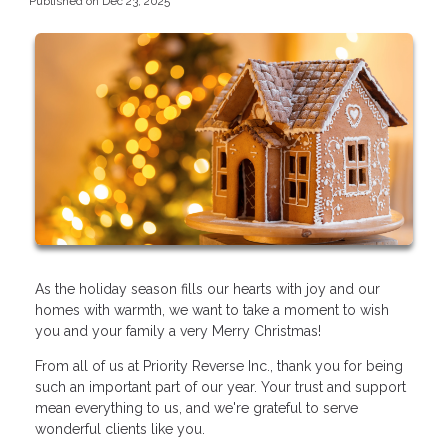
Published on Dec 23, 2025
As the holiday season fills our hearts with joy and our
homes with warmth, we want to take a moment to wish
you and your family a very Merry Christmas!
From all of us at Priority Reverse Inc., thank you for being
such an important part of our year. Your trust and support
mean everything to us, and we're grateful to serve
wonderful clients like you.