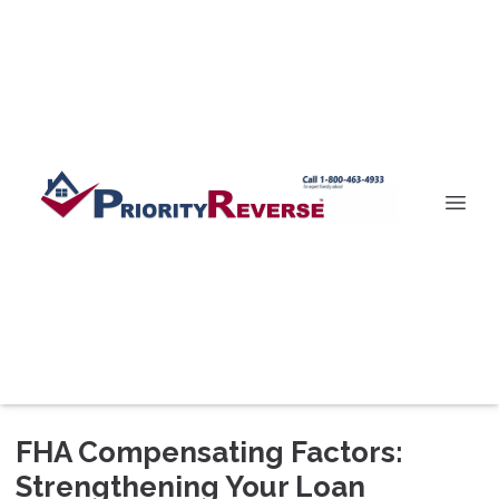
FHA Compensating Factors:
Strengthening Your Loan