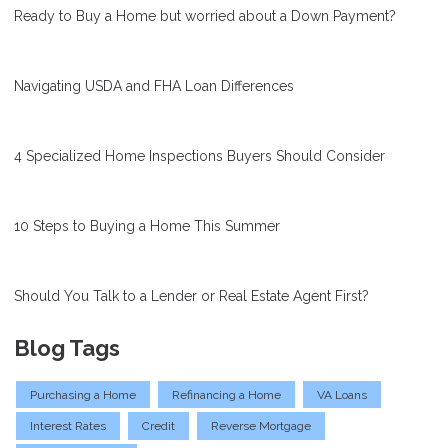
Ready to Buy a Home but worried about a Down Payment?
Navigating USDA and FHA Loan Differences
4 Specialized Home Inspections Buyers Should Consider
10 Steps to Buying a Home This Summer
Should You Talk to a Lender or Real Estate Agent First?
Blog Tags
Purchasing a Home
Refinancing a Home
VA Loans
Interest Rates
Credit
Reverse Mortgage