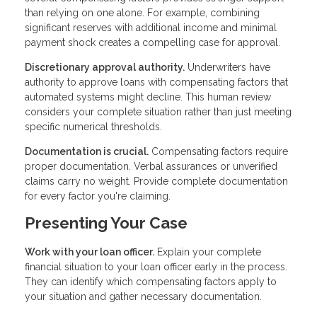
than relying on one alone. For example, combining
significant reserves with additional income and minimal
payment shock creates a compelling case for approval.
Discretionary approval authority.
Underwriters have
authority to approve loans with compensating factors that
automated systems might decline. This human review
considers your complete situation rather than just meeting
specific numerical thresholds.
Documentation is crucial.
Compensating factors require
proper documentation. Verbal assurances or unverified
claims carry no weight. Provide complete documentation
for every factor you're claiming.
Presenting Your Case
Work with your loan officer.
Explain your complete
financial situation to your loan officer early in the process.
They can identify which compensating factors apply to
your situation and gather necessary documentation.