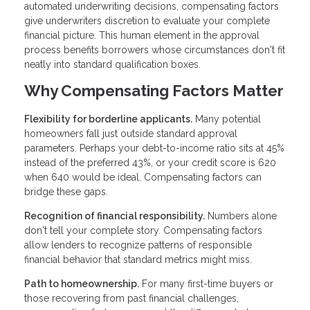
automated underwriting decisions, compensating factors
give underwriters discretion to evaluate your complete
financial picture. This human element in the approval
process benefits borrowers whose circumstances don't fit
neatly into standard qualification boxes.
Why Compensating Factors Matter
Flexibility for borderline applicants.
Many potential
homeowners fall just outside standard approval
parameters. Perhaps your debt-to-income ratio sits at 45%
instead of the preferred 43%, or your credit score is 620
when 640 would be ideal. Compensating factors can
bridge these gaps.
Recognition of financial responsibility.
Numbers alone
don't tell your complete story. Compensating factors
allow lenders to recognize patterns of responsible
financial behavior that standard metrics might miss.
Path to homeownership.
For many first-time buyers or
those recovering from past financial challenges,