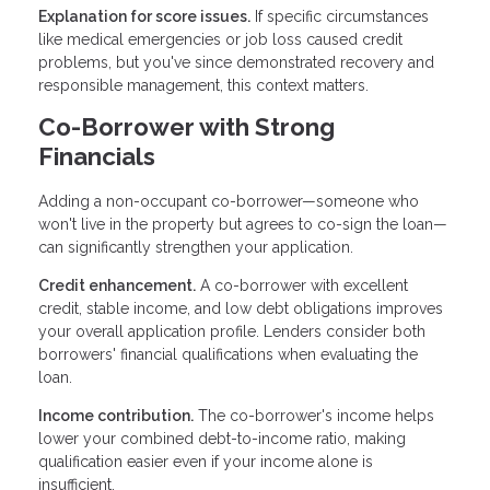
Explanation for score issues.
If specific circumstances
like medical emergencies or job loss caused credit
problems, but you've since demonstrated recovery and
responsible management, this context matters.
Co-Borrower with Strong
Financials
Adding a non-occupant co-borrower—someone who
won't live in the property but agrees to co-sign the loan—
can significantly strengthen your application.
Credit enhancement.
A co-borrower with excellent
credit, stable income, and low debt obligations improves
your overall application profile. Lenders consider both
borrowers' financial qualifications when evaluating the
loan.
Income contribution.
The co-borrower's income helps
lower your combined debt-to-income ratio, making
qualification easier even if your income alone is
insufficient.