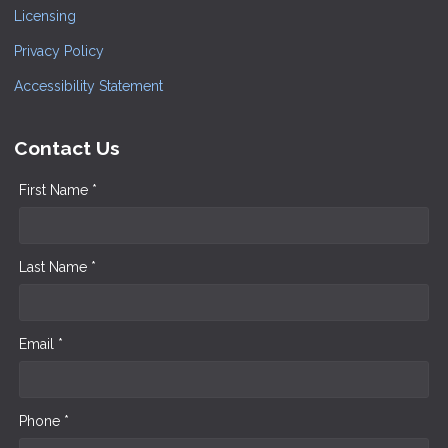
Licensing
Privacy Policy
Accessibility Statement
Contact Us
First Name *
Last Name *
Email *
Phone *