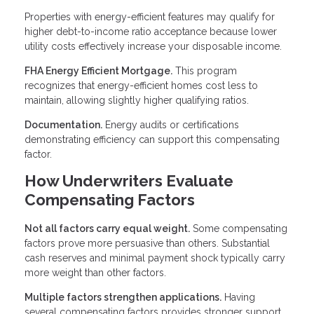
Properties with energy-efficient features may qualify for
higher debt-to-income ratio acceptance because lower
utility costs effectively increase your disposable income.
FHA Energy Efficient Mortgage.
This program
recognizes that energy-efficient homes cost less to
maintain, allowing slightly higher qualifying ratios.
Documentation.
Energy audits or certifications
demonstrating efficiency can support this compensating
factor.
How Underwriters Evaluate
Compensating Factors
Not all factors carry equal weight.
Some compensating
factors prove more persuasive than others. Substantial
cash reserves and minimal payment shock typically carry
more weight than other factors.
Multiple factors strengthen applications.
Having
several compensating factors provides stronger support