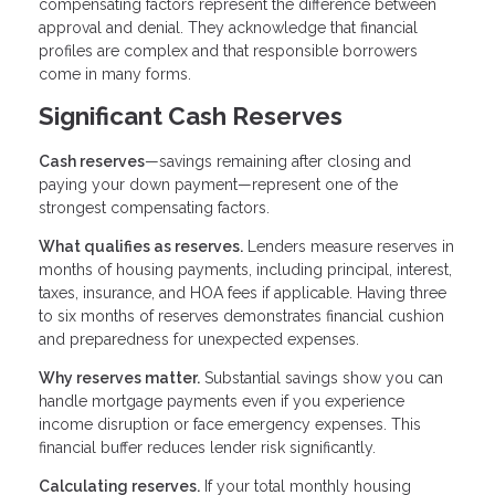
compensating factors represent the difference between
approval and denial. They acknowledge that financial
profiles are complex and that responsible borrowers
come in many forms.
Significant Cash Reserves
Cash reserves
—savings remaining after closing and
paying your down payment—represent one of the
strongest compensating factors.
What qualifies as reserves.
Lenders measure reserves in
months of housing payments, including principal, interest,
taxes, insurance, and HOA fees if applicable. Having three
to six months of reserves demonstrates financial cushion
and preparedness for unexpected expenses.
Why reserves matter.
Substantial savings show you can
handle mortgage payments even if you experience
income disruption or face emergency expenses. This
financial buffer reduces lender risk significantly.
Calculating reserves.
If your total monthly housing