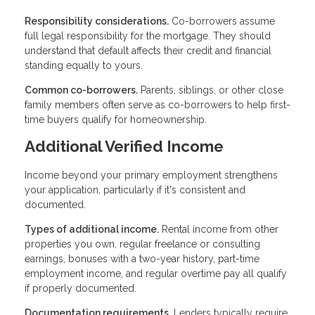
Responsibility considerations.
Co-borrowers assume
full legal responsibility for the mortgage. They should
understand that default affects their credit and financial
standing equally to yours.
Common co-borrowers.
Parents, siblings, or other close
family members often serve as co-borrowers to help first-
time buyers qualify for homeownership.
Additional Verified Income
Income beyond your primary employment strengthens
your application, particularly if it's consistent and
documented.
Types of additional income.
Rental income from other
properties you own, regular freelance or consulting
earnings, bonuses with a two-year history, part-time
employment income, and regular overtime pay all qualify
if properly documented.
Documentation requirements.
Lenders typically require