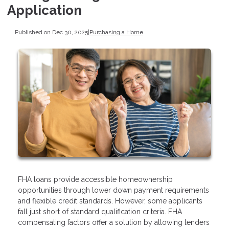
Application
Published on Dec 30, 2025
|
Purchasing a Home
FHA loans provide accessible homeownership
opportunities through lower down payment requirements
and flexible credit standards. However, some applicants
fall just short of standard qualification criteria. FHA
compensating factors offer a solution by allowing lenders