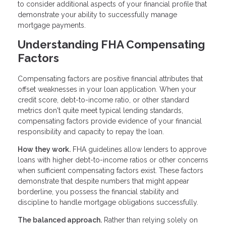
to consider additional aspects of your financial profile that
demonstrate your ability to successfully manage
mortgage payments.
Understanding FHA Compensating
Factors
Compensating factors are positive financial attributes that
offset weaknesses in your loan application. When your
credit score, debt-to-income ratio, or other standard
metrics don't quite meet typical lending standards,
compensating factors provide evidence of your financial
responsibility and capacity to repay the loan.
How they work.
FHA guidelines allow lenders to approve
loans with higher debt-to-income ratios or other concerns
when sufficient compensating factors exist. These factors
demonstrate that despite numbers that might appear
borderline, you possess the financial stability and
discipline to handle mortgage obligations successfully.
The balanced approach.
Rather than relying solely on