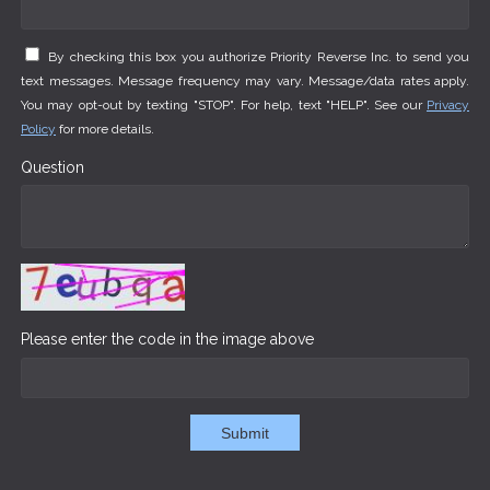
By checking this box you authorize Priority Reverse Inc. to send you
text messages. Message frequency may vary. Message/data rates apply.
You may opt-out by texting "STOP". For help, text "HELP". See our
Privacy
Policy
for more details.
Question
Please enter the code in the image above
Submit