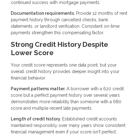
continued success with mortgage payments.
Documentation requirements.
Provide 12 months of rent
payment history through cancelled checks, bank
statements, or landlord verification. Consistent on-time
payments strengthen this compensating factor.
Strong Credit History Despite
Lower Score
Your credit score represents one data point, but your
overall credit history provides deeper insight into your
financial behavior.
Payment patterns matter.
A borrower with a 620 credit
score but a perfect payment history over several years
demonstrates more reliability than someone with a 680
score and multiple recent late payments.
Length of credit history.
Established credit accounts
maintained responsibly over many years show consistent
financial management even if your score isn't perfect.