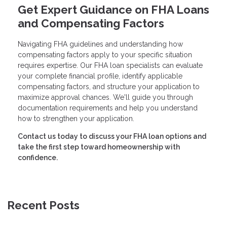
Get Expert Guidance on FHA Loans
and Compensating Factors
Navigating FHA guidelines and understanding how
compensating factors apply to your specific situation
requires expertise. Our FHA loan specialists can evaluate
your complete financial profile, identify applicable
compensating factors, and structure your application to
maximize approval chances. We'll guide you through
documentation requirements and help you understand
how to strengthen your application.
Contact us today to discuss your FHA loan options and
take the first step toward homeownership with
confidence.
Recent Posts