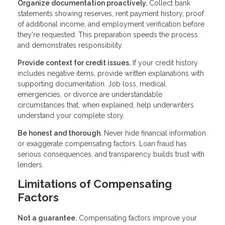
Organize documentation proactively.
Collect bank
statements showing reserves, rent payment history, proof
of additional income, and employment verification before
they're requested. This preparation speeds the process
and demonstrates responsibility.
Provide context for credit issues.
If your credit history
includes negative items, provide written explanations with
supporting documentation. Job loss, medical
emergencies, or divorce are understandable
circumstances that, when explained, help underwriters
understand your complete story.
Be honest and thorough.
Never hide financial information
or exaggerate compensating factors. Loan fraud has
serious consequences, and transparency builds trust with
lenders.
Limitations of Compensating
Factors
Not a guarantee.
Compensating factors improve your