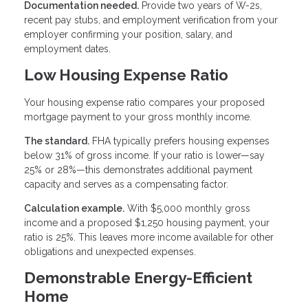
Documentation needed.
Provide two years of W-2s,
recent pay stubs, and employment verification from your
employer confirming your position, salary, and
employment dates.
Low Housing Expense Ratio
Your housing expense ratio compares your proposed
mortgage payment to your gross monthly income.
The standard.
FHA typically prefers housing expenses
below 31% of gross income. If your ratio is lower—say
25% or 28%—this demonstrates additional payment
capacity and serves as a compensating factor.
Calculation example.
With $5,000 monthly gross
income and a proposed $1,250 housing payment, your
ratio is 25%. This leaves more income available for other
obligations and unexpected expenses.
Demonstrable Energy-Efficient
Home