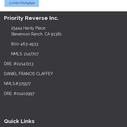
Jumbo Mortgage
Priority Reverse Inc.
25444 Hardy Place
Stevenson Ranch, CA 91381
800-463-4933
NMLS: 2147707
DRE: #02147213
DANIEL FRANCIS CLAFFEY
NMLS:#375577
DRE: #01402997
Quick Links