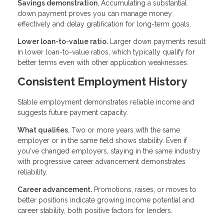
Savings demonstration.
Accumulating a substantial
down payment proves you can manage money
effectively and delay gratification for long-term goals.
Lower loan-to-value ratio.
Larger down payments result
in lower loan-to-value ratios, which typically qualify for
better terms even with other application weaknesses.
Consistent Employment History
Stable employment demonstrates reliable income and
suggests future payment capacity.
What qualifies.
Two or more years with the same
employer or in the same field shows stability. Even if
you've changed employers, staying in the same industry
with progressive career advancement demonstrates
reliability.
Career advancement.
Promotions, raises, or moves to
better positions indicate growing income potential and
career stability, both positive factors for lenders.