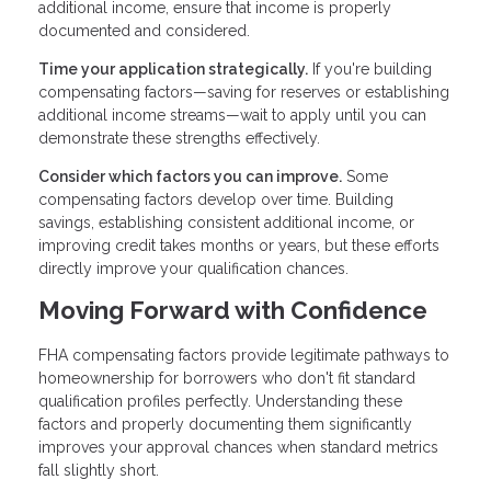
additional income, ensure that income is properly
documented and considered.
Time your application strategically.
If you're building
compensating factors—saving for reserves or establishing
additional income streams—wait to apply until you can
demonstrate these strengths effectively.
Consider which factors you can improve.
Some
compensating factors develop over time. Building
savings, establishing consistent additional income, or
improving credit takes months or years, but these efforts
directly improve your qualification chances.
Moving Forward with Confidence
FHA compensating factors provide legitimate pathways to
homeownership for borrowers who don't fit standard
qualification profiles perfectly. Understanding these
factors and properly documenting them significantly
improves your approval chances when standard metrics
fall slightly short.