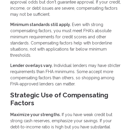
approval odds but don't guarantee approval. If your credit,
income, or debt issues are severe, compensating factors
may not be sufficient.
Minimum standards still apply.
Even with strong
compensating factors, you must meet FHA's absolute
minimum requirements for credit scores and other
standards. Compensating factors help with borderline
situations, not with applications far below minimum
thresholds.
Lender overlays vary.
Individual lenders may have stricter
requirements than FHA minimums. Some accept more
compensating factors than others, so shopping among
FHA-approved lenders can matter.
Strategic Use of Compensating
Factors
Maximize your strengths.
If you have weak credit but
strong cash reserves, emphasize your savings. If your
debt-to-income ratio is high but you have substantial