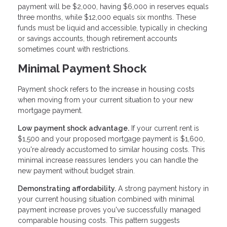
payment will be $2,000, having $6,000 in reserves equals
three months, while $12,000 equals six months. These
funds must be liquid and accessible, typically in checking
or savings accounts, though retirement accounts
sometimes count with restrictions.
Minimal Payment Shock
Payment shock refers to the increase in housing costs
when moving from your current situation to your new
mortgage payment.
Low payment shock advantage.
If your current rent is
$1,500 and your proposed mortgage payment is $1,600,
you're already accustomed to similar housing costs. This
minimal increase reassures lenders you can handle the
new payment without budget strain.
Demonstrating affordability.
A strong payment history in
your current housing situation combined with minimal
payment increase proves you've successfully managed
comparable housing costs. This pattern suggests