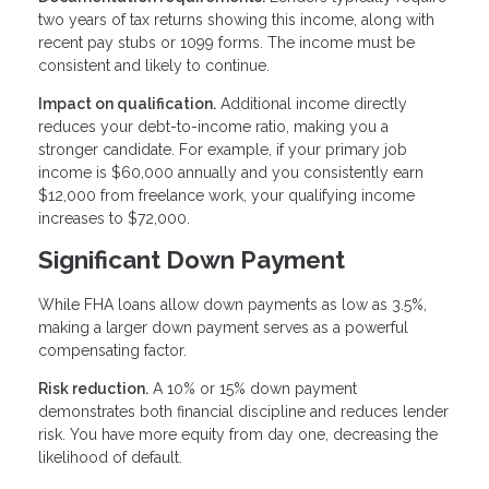
two years of tax returns showing this income, along with
recent pay stubs or 1099 forms. The income must be
consistent and likely to continue.
Impact on qualification.
Additional income directly
reduces your debt-to-income ratio, making you a
stronger candidate. For example, if your primary job
income is $60,000 annually and you consistently earn
$12,000 from freelance work, your qualifying income
increases to $72,000.
Significant Down Payment
While FHA loans allow down payments as low as 3.5%,
making a larger down payment serves as a powerful
compensating factor.
Risk reduction.
A 10% or 15% down payment
demonstrates both financial discipline and reduces lender
risk. You have more equity from day one, decreasing the
likelihood of default.