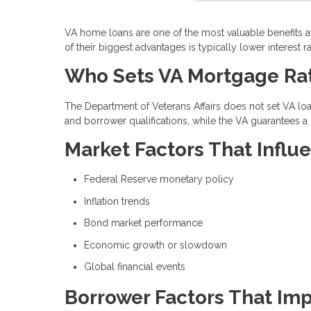
VA home loans are one of the most valuable benefits a
of their biggest advantages is typically lower interes
Who Sets VA Mortgage Ra
The Department of Veterans Affairs does not set VA loan
and borrower qualifications, while the VA guarantees a 
Market Factors That Infl
Federal Reserve monetary policy
Inflation trends
Bond market performance
Economic growth or slowdown
Global financial events
Borrower Factors That Imp