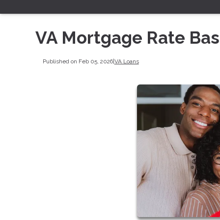
VA Mortgage Rate Bas
Published on Feb 05, 2026
|
VA Loans