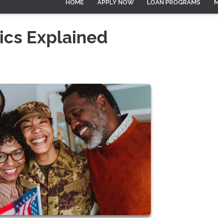
HOME
APPLY NOW
LOAN PROGRAMS
ics Explained