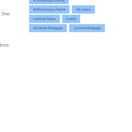
Purchasing a Home
Refinancing a Home
VA Loans
. One
Interest Rates
Credit
Reverse Mortgage
Jumbo Mortgage
tions