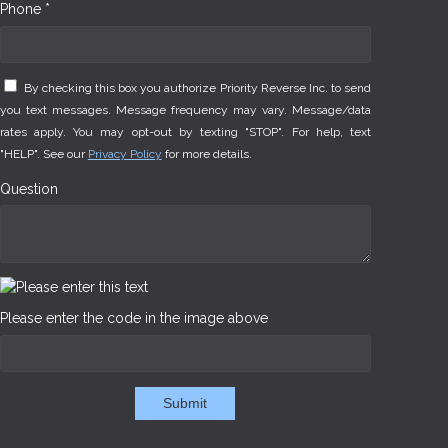
Phone *
By checking this box you authorize Priority Reverse Inc. to send
you text messages. Message frequency may vary. Message/data
rates apply. You may opt-out by texting "STOP". For help, text
"HELP". See our
Privacy Policy
for more details.
Question
Please enter the code in the image above
Submit