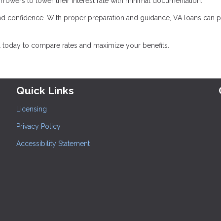
rrowers to lower their interest rate with minimal documentation.
d confidence. With proper preparation and guidance, VA loans can 
l today to compare rates and maximize your benefits.
Quick Links
Licensing
Privacy Policy
Accessibility Statement