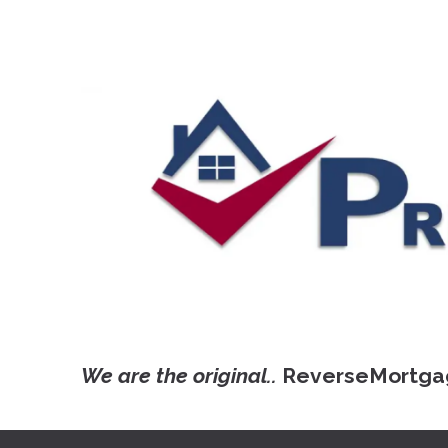
We are the original..
ReverseMortga