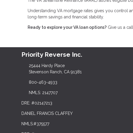
The VA Streamline Refinance (IRRRL) allows eligible bo
Understanding VA mortgage rates gives you control an
long-term savings and financial stability.
Ready to explore your VA loan options?
Give us a cal
Priority Reverse Inc.
25444 Hardy Place
Stevenson Ranch, CA 91381
800-463-4933
NMLS: 2147707
DRE: #02147213
DANIEL FRANCIS CLAFFEY
NMLS:#375577