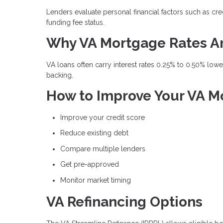
Lenders evaluate personal financial factors such as cre
funding fee status.
Why VA Mortgage Rates A
VA loans often carry interest rates 0.25% to 0.50% lo
backing.
How to Improve Your VA M
Improve your credit score
Reduce existing debt
Compare multiple lenders
Get pre-approved
Monitor market timing
VA Refinancing Options