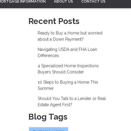
MORTGAGE INFORMATION
ABOUT US
CONTACT US
Recent Posts
Ready to Buy a Home but worried
about a Down Payment?
Navigating USDA and FHA Loan
Differences
4 Specialized Home Inspections
Buyers Should Consider
10 Steps to Buying a Home This
Summer
Should You Talk to a Lender or Real
Estate Agent First?
Blog Tags