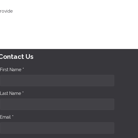
provide
Contact Us
First Name *
Last Name *
Email *