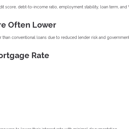
dit score, debt-to-income ratio, employment stability, loan term, and
re Often Lower
wer than conventional loans due to reduced lender risk and governmen
ortgage Rate