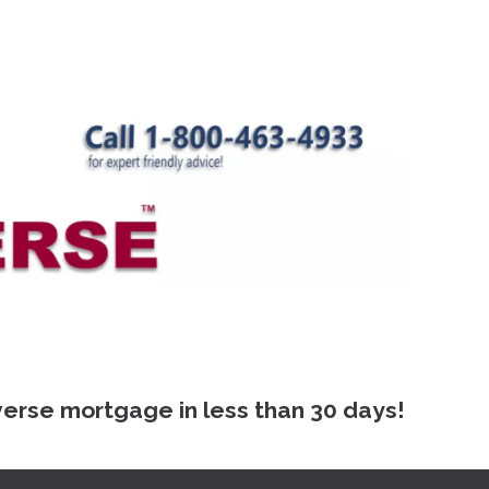
 mortgage in less than 30 days!