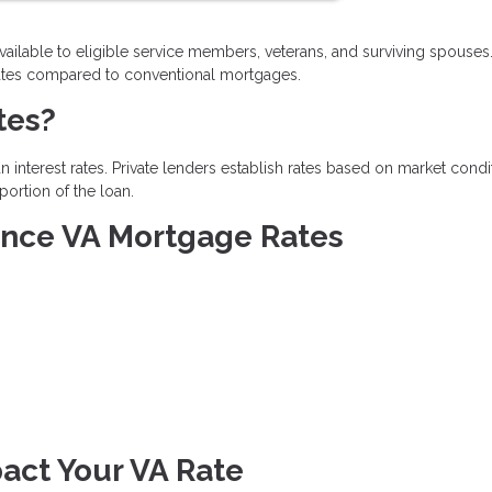
vailable to eligible service members, veterans, and surviving spouses
t rates compared to conventional mortgages.
tes?
 interest rates. Private lenders establish rates based on market condi
portion of the loan.
uence VA Mortgage Rates
act Your VA Rate