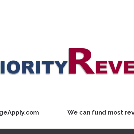
geApply.com We can fund most reverse