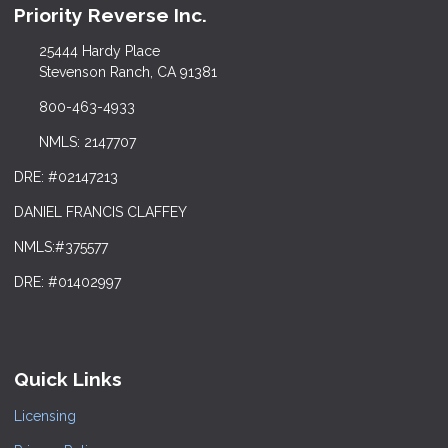
Priority Reverse Inc.
25444 Hardy Place
Stevenson Ranch, CA 91381
800-463-4933
NMLS: 2147707
DRE: #02147213
DANIEL FRANCIS CLAFFEY
NMLS:#375577
DRE: #01402997
Quick Links
Licensing