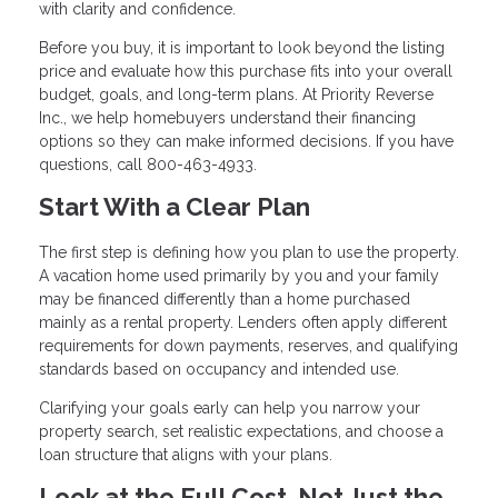
with clarity and confidence.
Before you buy, it is important to look beyond the listing
price and evaluate how this purchase fits into your overall
budget, goals, and long-term plans. At Priority Reverse
Inc., we help homebuyers understand their financing
options so they can make informed decisions. If you have
questions, call 800-463-4933.
Start With a Clear Plan
The first step is defining how you plan to use the property.
A vacation home used primarily by you and your family
may be financed differently than a home purchased
mainly as a rental property. Lenders often apply different
requirements for down payments, reserves, and qualifying
standards based on occupancy and intended use.
Clarifying your goals early can help you narrow your
property search, set realistic expectations, and choose a
loan structure that aligns with your plans.
Look at the Full Cost, Not Just the