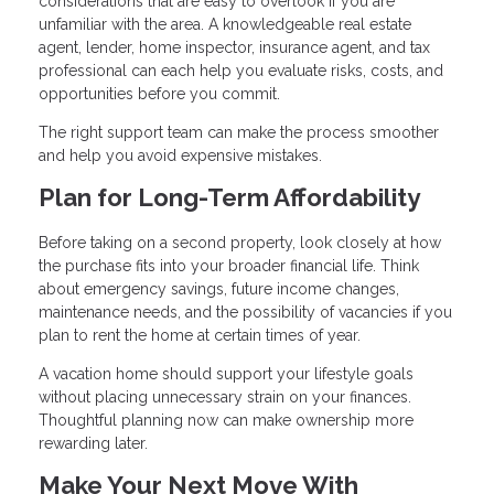
considerations that are easy to overlook if you are
unfamiliar with the area. A knowledgeable real estate
agent, lender, home inspector, insurance agent, and tax
professional can each help you evaluate risks, costs, and
opportunities before you commit.
The right support team can make the process smoother
and help you avoid expensive mistakes.
Plan for Long-Term Affordability
Before taking on a second property, look closely at how
the purchase fits into your broader financial life. Think
about emergency savings, future income changes,
maintenance needs, and the possibility of vacancies if you
plan to rent the home at certain times of year.
A vacation home should support your lifestyle goals
without placing unnecessary strain on your finances.
Thoughtful planning now can make ownership more
rewarding later.
Make Your Next Move With