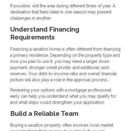
If possible, visit the area during different times of year. A
destination that feels ideal in one season may present
challenges in another.
Understand Financing
Requirements
Financing a vacation home is often different from financing
a primary residence. Depending on the property type and
how you plan to use it, you may need a larger down
payment, stronger credit profile, and additional cash
reserves. Your debt-to-income ratio and overall financial
picture will also play a role in the approval process.
Reviewing your options with a mortgage professional
early can help you understand what you may qualify for
and what steps could strengthen your application.
Build a Reliable Team
Buying a vacation property often involves local market