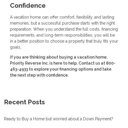
Confidence
A vacation home can offer comfort, flexibility, and lasting
memories, but a successful purchase starts with the right
preparation. When you understand the full costs, financing
requirements, and long-term responsibilities, you will be
in a better position to choose a property that truly fits your
goals.
If you are thinking about buying a vacation home,
Priority Reverse Inc. is here to help. Contact us at 800-
463-4933 to explore your financing options and take
the next step with confidence.
Recent Posts
Ready to Buy a Home but worried about a Down Payment?