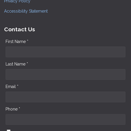
Privacy Policy
Accessibility Statement
Contact Us
First Name *
Last Name *
Email *
Phone *