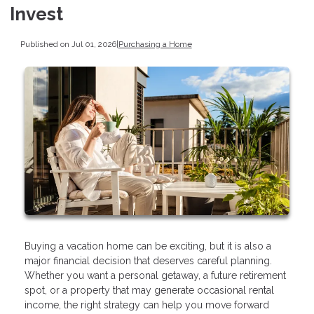
Invest
Published on Jul 01, 2026
|
Purchasing a Home
Buying a vacation home can be exciting, but it is also a
major financial decision that deserves careful planning.
Whether you want a personal getaway, a future retirement
spot, or a property that may generate occasional rental
income, the right strategy can help you move forward