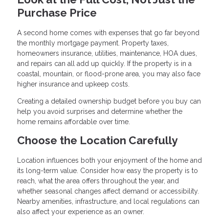
Purchase Price
A second home comes with expenses that go far beyond
the monthly mortgage payment. Property taxes,
homeowners insurance, utilities, maintenance, HOA dues,
and repairs can all add up quickly. If the property is in a
coastal, mountain, or flood-prone area, you may also face
higher insurance and upkeep costs.
Creating a detailed ownership budget before you buy can
help you avoid surprises and determine whether the
home remains affordable over time.
Choose the Location Carefully
Location influences both your enjoyment of the home and
its long-term value. Consider how easy the property is to
reach, what the area offers throughout the year, and
whether seasonal changes affect demand or accessibility.
Nearby amenities, infrastructure, and local regulations can
also affect your experience as an owner.