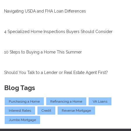
Navigating USDA and FHA Loan Differences
4 Specialized Home Inspections Buyers Should Consider
10 Steps to Buying a Home This Summer
Should You Talk to a Lender or Real Estate Agent First?
Blog Tags
Purchasing a Home
Refinancing a Home
VA Loans
Interest Rates
Credit
Reverse Mortgage
Jumbo Mortgage