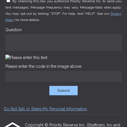
By checking this box you authorize Priority Reverse Inc. to send you
text messages. Message frequency may vary. Message/data rates apply.
You may opt-out by texting "STOP". For help, text "HELP". See our
Privacy
Policy
for more details.
Question
Please enter the code in the image above
Submit
Do Not Sell or Share My Personal Information
Copyright © Priority Reverse Inc., Etrafficers, Inc and