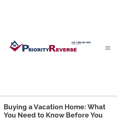
Buying a Vacation Home: What
You Need to Know Before You