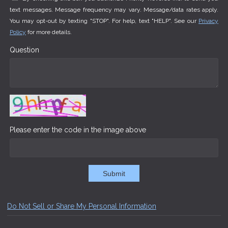
text messages. Message frequency may vary. Message/data rates apply.
You may opt-out by texting "STOP". For help, text "HELP". See our
Privacy
Policy
for more details.
Question
Please enter the code in the image above
Submit
Do Not Sell or Share My Personal Information