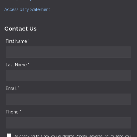
Accessibility Statement
Contact Us
First Name *
Last Name *
Email *
Phone *
By checking this box you authorize Priority Reverse Inc. to send you