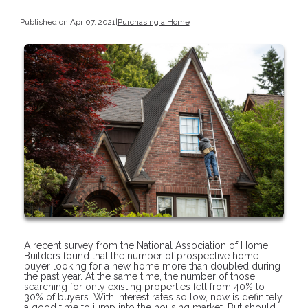
Published on Apr 07, 2021
|
Purchasing a Home
A recent survey from the National Association of Home
Builders found that the number of prospective home
buyer looking for a new home more than doubled during
the past year. At the same time, the number of those
searching for only existing properties fell from 40% to
30% of buyers. With interest rates so low, now is definitely
a good time to jump into the housing market. But should