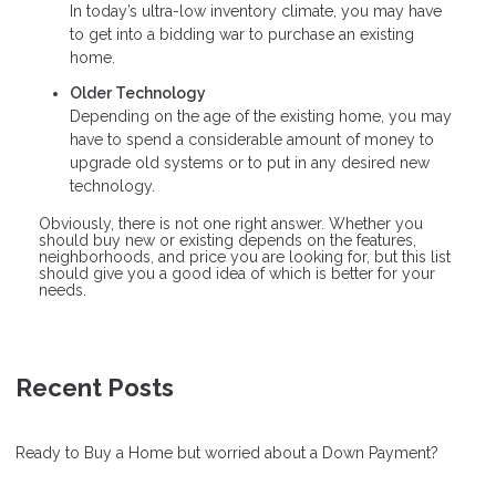
In today’s ultra-low inventory climate, you may have
to get into a bidding war to purchase an existing
home.
Older Technology
Depending on the age of the existing home, you may
have to spend a considerable amount of money to
upgrade old systems or to put in any desired new
technology.
Obviously, there is not one right answer. Whether you
should buy new or existing depends on the features,
neighborhoods, and price you are looking for, but this list
should give you a good idea of which is better for your
needs.
Recent Posts
Ready to Buy a Home but worried about a Down Payment?