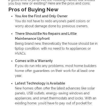
you buy new or existing? Here are the pros and cons:
Pros of Buying New
You Are the First and Only Owner
You do not have to redo anyone’s paint colors or
worry about damage done by previous owners.
There Should Be No Repairs and Little
Maintenance Upfront
Being brand new, theoretically the house should be in
tiptop condition, with no need to fix appliances or
HVACs.
Comes with a Warranty
If you do run into any problems, most home builders
home offer guarantees on their work for at least one
year.
Latest Technology is Available
New homes often offer the latest advances like solar
panels, USB outlets, energy-saving windows and
appliances, and smart thermostats and locks. With an
existing home, you’d have to pay out of pocket for