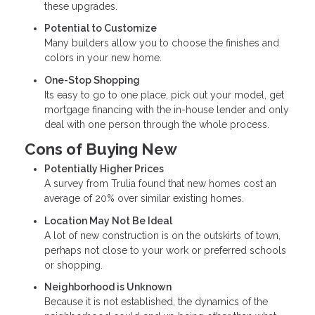
these upgrades.
Potential to Customize
Many builders allow you to choose the finishes and
colors in your new home.
One-Stop Shopping
Its easy to go to one place, pick out your model, get
mortgage financing with the in-house lender and only
deal with one person through the whole process.
Cons of Buying New
Potentially Higher Prices
A survey from Trulia found that new homes cost an
average of 20% over similar existing homes.
Location May Not Be Ideal
A lot of new construction is on the outskirts of town,
perhaps not close to your work or preferred schools
or shopping.
Neighborhood is Unknown
Because it is not established, the dynamics of the