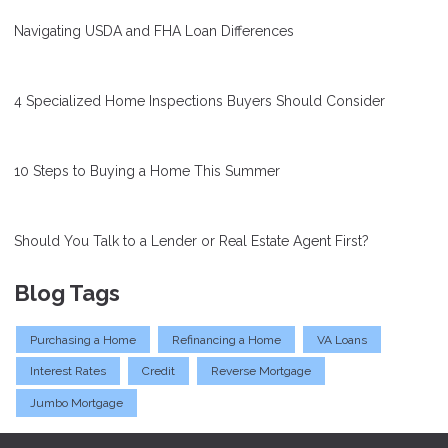
Navigating USDA and FHA Loan Differences
4 Specialized Home Inspections Buyers Should Consider
10 Steps to Buying a Home This Summer
Should You Talk to a Lender or Real Estate Agent First?
Blog Tags
Purchasing a Home
Refinancing a Home
VA Loans
Interest Rates
Credit
Reverse Mortgage
Jumbo Mortgage