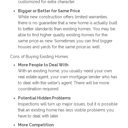
customized for extra character.
Bigger or Better for Same Price
While new construction offers limited warranties,
there is no guarantee that a new home is actually built
to better standards than existing homes. You may be
able to find higher quality existing homes for the
same price as new. Sometimes you can find bigger
houses and yards for the same price as well.
Cons of Buying Existing Homes
More People to Deal With
With an existing home, you usually need your own
real estate agent, your own mortgage lender who has
to deal with the seller’s agent. There will be more
coordination required.
Potential Hidden Problems
Inspections will turn up major issues, but it is possible
that an existing home has less visible problems you
have to deal with later.
More Competition