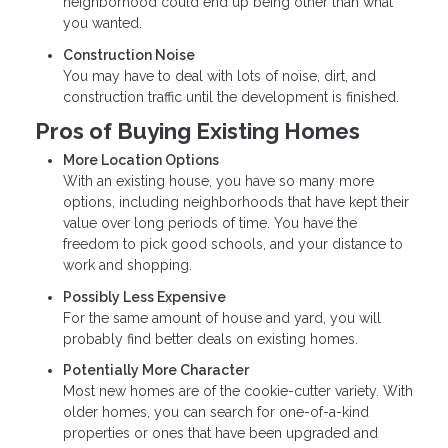
neighborhood could end up being other than what
you wanted.
Construction Noise
You may have to deal with lots of noise, dirt, and
construction traffic until the development is finished.
Pros of Buying Existing Homes
More Location Options
With an existing house, you have so many more
options, including neighborhoods that have kept their
value over long periods of time. You have the
freedom to pick good schools, and your distance to
work and shopping.
Possibly Less Expensive
For the same amount of house and yard, you will
probably find better deals on existing homes.
Potentially More Character
Most new homes are of the cookie-cutter variety. With
older homes, you can search for one-of-a-kind
properties or ones that have been upgraded and