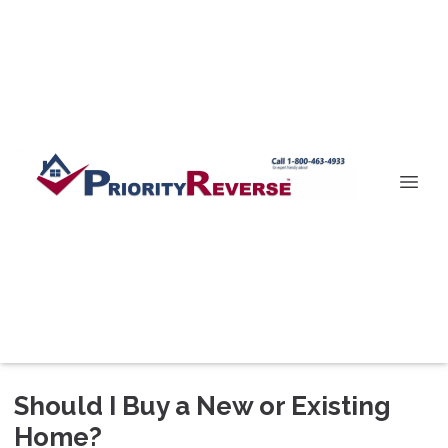
Should I Buy a New or Existing
Home?