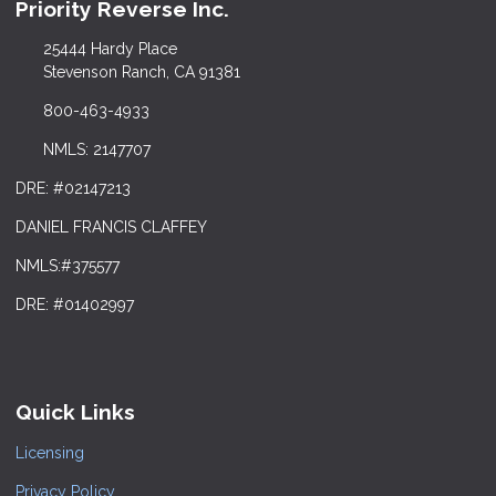
Priority Reverse Inc.
25444 Hardy Place
Stevenson Ranch, CA 91381
800-463-4933
NMLS: 2147707
DRE: #02147213
DANIEL FRANCIS CLAFFEY
NMLS:#375577
DRE: #01402997
Quick Links
Licensing
Privacy Policy