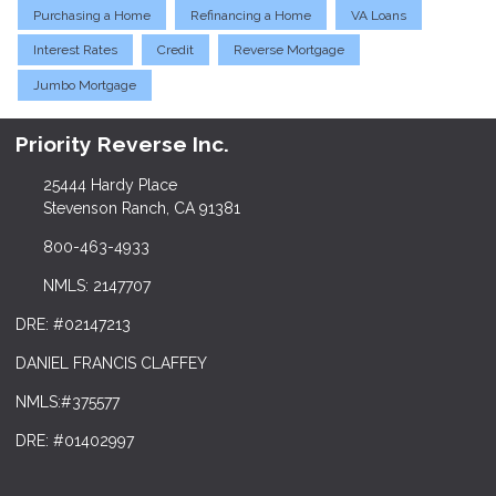
Purchasing a Home
Refinancing a Home
VA Loans
Interest Rates
Credit
Reverse Mortgage
Jumbo Mortgage
Priority Reverse Inc.
25444 Hardy Place
Stevenson Ranch, CA 91381
800-463-4933
NMLS: 2147707
DRE: #02147213
DANIEL FRANCIS CLAFFEY
NMLS:#375577
DRE: #01402997