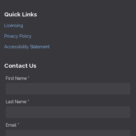
Quick Links
Licensing
Privacy Policy
Accessibility Statement
Contact Us
First Name *
Last Name *
Email *