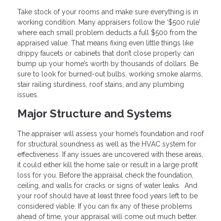
Take stock of your rooms and make sure everything is in
working condition. Many appraisers follow the ‘$500 rule’
where each small problem deducts a full $500 from the
appraised value. That means fixing even little things like
drippy faucets or cabinets that don’t close properly can
bump up your home’s worth by thousands of dollars. Be
sure to look for burned-out bulbs, working smoke alarms,
stair railing sturdiness, roof stains, and any plumbing
issues.
Major Structure and Systems
The appraiser will assess your home’s foundation and roof
for structural soundness as well as the HVAC system for
effectiveness. If any issues are uncovered with these areas,
it could either kill the home sale or result in a large profit
loss for you. Before the appraisal check the foundation,
ceiling, and walls for cracks or signs of water leaks. And
your roof should have at least three food years left to be
considered viable. If you can fix any of these problems
ahead of time, your appraisal will come out much better.