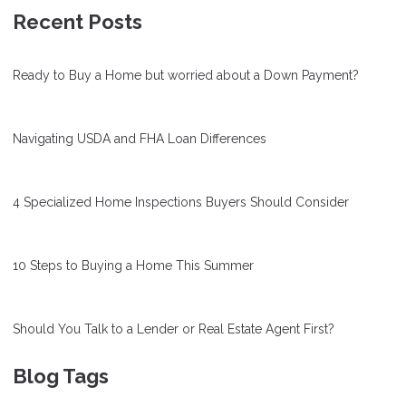
Recent Posts
Ready to Buy a Home but worried about a Down Payment?
Navigating USDA and FHA Loan Differences
4 Specialized Home Inspections Buyers Should Consider
10 Steps to Buying a Home This Summer
Should You Talk to a Lender or Real Estate Agent First?
Blog Tags