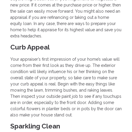
new price. If it comes at the purchase price or higher, then
the sale can easily move forward. You might also need an
appraisal if you are refinancing or taking out a home
equity loan. In any case, there are ways to prepare your
home to help it appraise for its highest value and save you
extra headaches.
Curb Appeal
Your appraiser’s first impression of your home’s value will
come from their first look as they drive up. The exterior
condition will likely influence his or her thinking on the
overall state of your property, so take care to make sure
your curb appeal is real. Begin with the easy things like
mowing the lawn, trimming bushes, and raking leaves.
Then inspect your outside paint job to see if any touchups
are in order, especially to the front door. Adding some
colorful flowers in planter beds or in pots by the door can
also make your house stand out.
Sparkling Clean