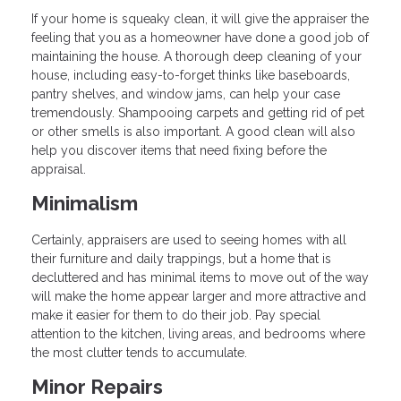
If your home is squeaky clean, it will give the appraiser the
feeling that you as a homeowner have done a good job of
maintaining the house. A thorough deep cleaning of your
house, including easy-to-forget thinks like baseboards,
pantry shelves, and window jams, can help your case
tremendously. Shampooing carpets and getting rid of pet
or other smells is also important. A good clean will also
help you discover items that need fixing before the
appraisal.
Minimalism
Certainly, appraisers are used to seeing homes with all
their furniture and daily trappings, but a home that is
decluttered and has minimal items to move out of the way
will make the home appear larger and more attractive and
make it easier for them to do their job. Pay special
attention to the kitchen, living areas, and bedrooms where
the most clutter tends to accumulate.
Minor Repairs