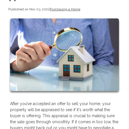
Published on Nov 03, 2021
|
Purchasing a Home
After you’ve accepted an offer to sell your home, your
property will be appraised to see if it's worth what the
buyer is offering. This appraisal is crucial to making sure
the sale goes through smoothly. If it comes in too low, the
buyers might back out or you might have to negotiate a