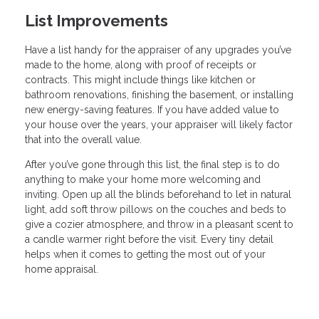
List Improvements
Have a list handy for the appraiser of any upgrades you’ve
made to the home, along with proof of receipts or
contracts. This might include things like kitchen or
bathroom renovations, finishing the basement, or installing
new energy-saving features. If you have added value to
your house over the years, your appraiser will likely factor
that into the overall value.
After you’ve gone through this list, the final step is to do
anything to make your home more welcoming and
inviting. Open up all the blinds beforehand to let in natural
light, add soft throw pillows on the couches and beds to
give a cozier atmosphere, and throw in a pleasant scent to
a candle warmer right before the visit. Every tiny detail
helps when it comes to getting the most out of your
home appraisal.