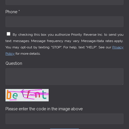
Phone *
By checking this box you authorize Priority Reverse Inc. to send you
text messages. Message frequency may vary. Message/data rates apply.
You may opt-out by texting "STOP". For help, text "HELP". See our
Privacy
Policy
for more details.
Question
Please enter the code in the image above