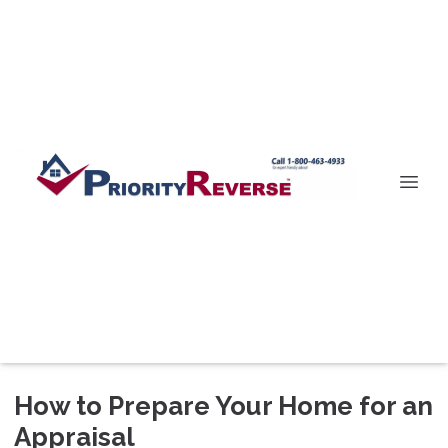
How to Prepare Your Home for an
Appraisal