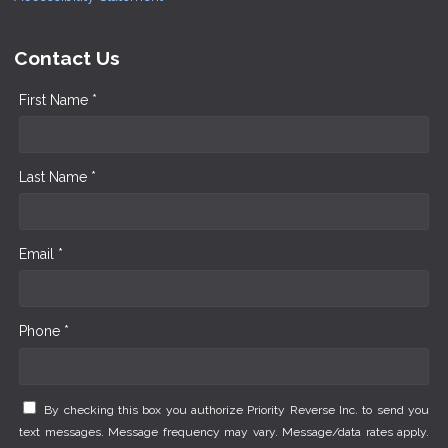
Contact Us
First Name *
Last Name *
Email *
Phone *
By checking this box you authorize Priority Reverse Inc. to send you
text messages. Message frequency may vary. Message/data rates apply.