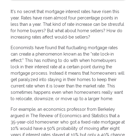
It's no secret that mortgage interest rates have risen this
year. Rates have risen almost four percentage points in
less than a year. That kind of rate increase can be stressful
for home buyers? But what about home sellers? How do
increasing rates affect would-be sellers?
Economists have found that fluctuating mortgage rates
can create a phenomenon known as the “rate lock-in
effect.” This has nothing to do with when homebuyers
lock in their interest rate at a certain point during the
mortgage process. Instead it means that homeowners will
get paralyzed into staying in their homes to keep their
current rate when it is lower than the market rate. This
sometimes happens even when homeowners really want
to relocate, downsize, or move up to a larger home.
For example, an economics professor from Berkeley
argued in The Review of Economics and Statistics that a
35-year-old homeowner who got a fixed-rate mortgage at
10% would have a 50% probability of moving after eight
years if interest rates stayed at 10% but only a 40% chance