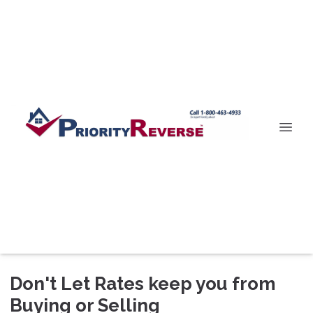
Don't Let Rates keep you from
Buying or Selling