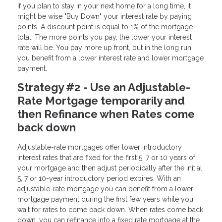
If you plan to stay in your next home for a long time, it
might be wise "Buy Down" your interest rate by paying
points. A discount point is equal to 1% of the mortgage
total. The more points you pay, the lower your interest
rate will be. You pay more up front, but in the long run
you benefit from a lower interest rate and lower mortgage
payment.
Strategy #2 - Use an Adjustable-
Rate Mortgage temporarily and
then Refinance when Rates come
back down
Adjustable-rate mortgages offer lower introductory
interest rates that are fixed for the first 5, 7 or 10 years of
your mortgage and then adjust periodically after the initial
5, 7 or 10-year introductory period expires. With an
adjustable-rate mortgage you can benefit from a lower
mortgage payment during the first few years while you
wait for rates to come back down. When rates come back
down, you can refinance into a fixed rate mortgage at the