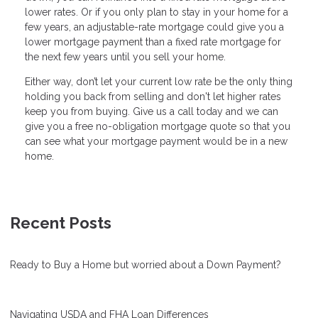
lower rates. Or if you only plan to stay in your home for a
few years, an adjustable-rate mortgage could give you a
lower mortgage payment than a fixed rate mortgage for
the next few years until you sell your home.
Either way, don’t let your current low rate be the only thing
holding you back from selling and don't let higher rates
keep you from buying. Give us a call today and we can
give you a free no-obligation mortgage quote so that you
can see what your mortgage payment would be in a new
home.
Recent Posts
Ready to Buy a Home but worried about a Down Payment?
Navigating USDA and FHA Loan Differences