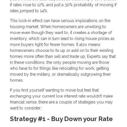
if rates rose to 12%, and just a 30% probability of moving if
rates jumped to 14%.
This lock-in effect can have serious implications on the
housing market. When homeowners are unwilling to
move even though they want to, it creates a shortage of
inventory, which can in turn lead to rising house prices as
more buyers fight for fewer homes. It also means
homeowners choose to fix up or add on to their existing
homes more often than sell and trade up. Experts say that
in these conditions, the only people moving are those
who have to for things like relocating for work, getting
moved by the military, or dramatically outgrowing their
homes.
If you find yourself wanting to move but feel that
exchanging your current low interest rate wouldn’t make
financial sense, there are a couple of strategies you may
want to consider:
Strategy #1 - Buy Down your Rate