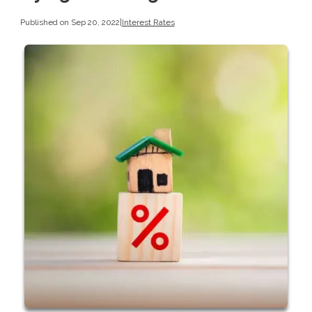
Published on Sep 20, 2022
|
Interest Rates