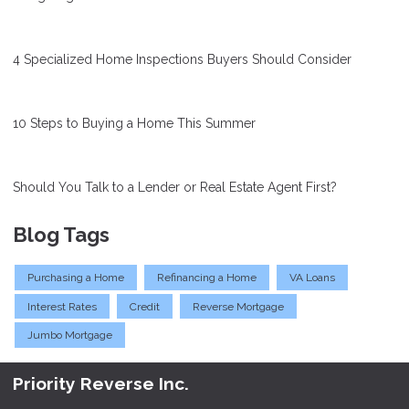
4 Specialized Home Inspections Buyers Should Consider
10 Steps to Buying a Home This Summer
Should You Talk to a Lender or Real Estate Agent First?
Blog Tags
Purchasing a Home
Refinancing a Home
VA Loans
Interest Rates
Credit
Reverse Mortgage
Jumbo Mortgage
Priority Reverse Inc.