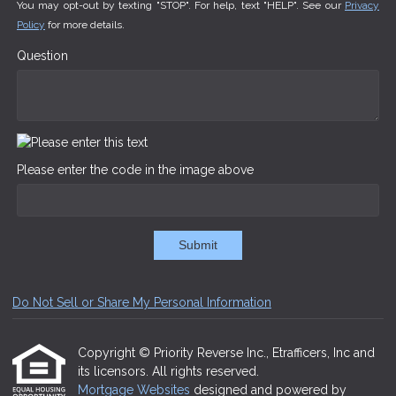
You may opt-out by texting "STOP". For help, text "HELP". See our
Privacy
Policy
for more details.
Question
Please enter the code in the image above
Submit
Do Not Sell or Share My Personal Information
Copyright © Priority Reverse Inc., Etrafficers, Inc and
its licensors. All rights reserved.
Mortgage Websites
designed and powered by