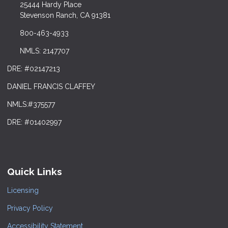
25444 Hardy Place
Stevenson Ranch, CA 91381
800-463-4933
NMLS: 2147707
DRE: #02147213
DANIEL FRANCIS CLAFFEY
NMLS:#375577
DRE: #01402997
Quick Links
Licensing
Privacy Policy
Accessibility Statement