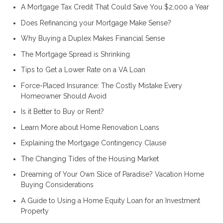
A Mortgage Tax Credit That Could Save You $2,000 a Year
Does Refinancing your Mortgage Make Sense?
Why Buying a Duplex Makes Financial Sense
The Mortgage Spread is Shrinking
Tips to Get a Lower Rate on a VA Loan
Force-Placed Insurance: The Costly Mistake Every
Homeowner Should Avoid
Is it Better to Buy or Rent?
Learn More about Home Renovation Loans
Explaining the Mortgage Contingency Clause
The Changing Tides of the Housing Market
Dreaming of Your Own Slice of Paradise? Vacation Home
Buying Considerations
A Guide to Using a Home Equity Loan for an Investment
Property