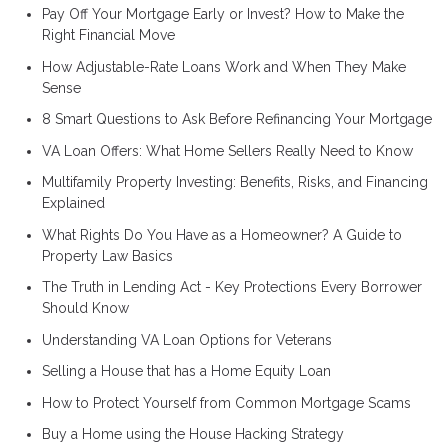
Pay Off Your Mortgage Early or Invest? How to Make the
Right Financial Move
How Adjustable-Rate Loans Work and When They Make
Sense
8 Smart Questions to Ask Before Refinancing Your Mortgage
VA Loan Offers: What Home Sellers Really Need to Know
Multifamily Property Investing: Benefits, Risks, and Financing
Explained
What Rights Do You Have as a Homeowner? A Guide to
Property Law Basics
The Truth in Lending Act - Key Protections Every Borrower
Should Know
Understanding VA Loan Options for Veterans
Selling a House that has a Home Equity Loan
How to Protect Yourself from Common Mortgage Scams
Buy a Home using the House Hacking Strategy