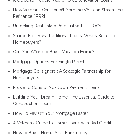
A Guide to Freddie Mac CHOICERenovation Loans
How Veterans Can Benefit from the VA Loan Streamline
Refinance (IRRRL)
Unlocking Real Estate Potential with HELOCs
Shared Equity vs. Traditional Loans: What’s Better for
Homebuyers?
Can You Afford to Buy a Vacation Home?
Mortgage Options For Single Parents
Mortgage Co-signers : A Strategic Partnership for
Homebuyers
Pros and Cons of No-Down Payment Loans
Building Your Dream Home: The Essential Guide to
Construction Loans
How To Pay Off Your Mortgage Faster
A Veteran’s Guide to Home Loans with Bad Credit
How to Buy a Home After Bankruptcy