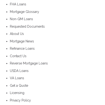
FHA Loans
Mortgage Glossary
Non-QM Loans
Requested Documents
About Us
Mortgage News
Refinance Loans
Contact Us
Reverse Mortgage Loans
USDA Loans
VA Loans
Get a Quote
Licensing
Privacy Policy