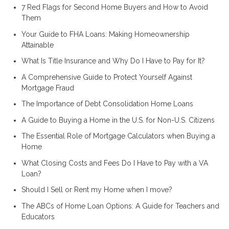
7 Red Flags for Second Home Buyers and How to Avoid
Them
Your Guide to FHA Loans: Making Homeownership
Attainable
What Is Title Insurance and Why Do I Have to Pay for It?
A Comprehensive Guide to Protect Yourself Against
Mortgage Fraud
The Importance of Debt Consolidation Home Loans
A Guide to Buying a Home in the U.S. for Non-U.S. Citizens
The Essential Role of Mortgage Calculators when Buying a
Home
What Closing Costs and Fees Do I Have to Pay with a VA
Loan?
Should I Sell or Rent my Home when I move?
The ABCs of Home Loan Options: A Guide for Teachers and
Educators