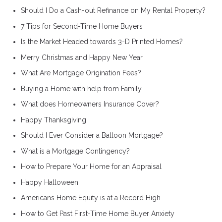
Should I Do a Cash-out Refinance on My Rental Property?
7 Tips for Second-Time Home Buyers
Is the Market Headed towards 3-D Printed Homes?
Merry Christmas and Happy New Year
What Are Mortgage Origination Fees?
Buying a Home with help from Family
What does Homeowners Insurance Cover?
Happy Thanksgiving
Should I Ever Consider a Balloon Mortgage?
What is a Mortgage Contingency?
How to Prepare Your Home for an Appraisal
Happy Halloween
Americans Home Equity is at a Record High
How to Get Past First-Time Home Buyer Anxiety