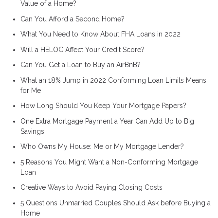
Value of a Home?
Can You Afford a Second Home?
What You Need to Know About FHA Loans in 2022
Will a HELOC Affect Your Credit Score?
Can You Get a Loan to Buy an AirBnB?
What an 18% Jump in 2022 Conforming Loan Limits Means
for Me
How Long Should You Keep Your Mortgage Papers?
One Extra Mortgage Payment a Year Can Add Up to Big
Savings
Who Owns My House: Me or My Mortgage Lender?
5 Reasons You Might Want a Non-Conforming Mortgage
Loan
Creative Ways to Avoid Paying Closing Costs
5 Questions Unmarried Couples Should Ask before Buying a
Home