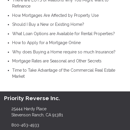
There are LOTS of Reasons why You Might Want to
Refinance
How Mortgages Are Affected by Property Use
Should I Buy a New or Existing Home?
What Loan Options are Available for Rental Properties?
How to Apply for a Mortgage Online
Why does Buying a Home require so much Insurance?
Mortgage Rates are Seasonal and Other Secrets
Time to Take Advantage of the Commercial Real Estate
Market
Priority Reverse Inc.
25444 Hardy Place
Stevenson Ranch, CA 91381
800-463-4933