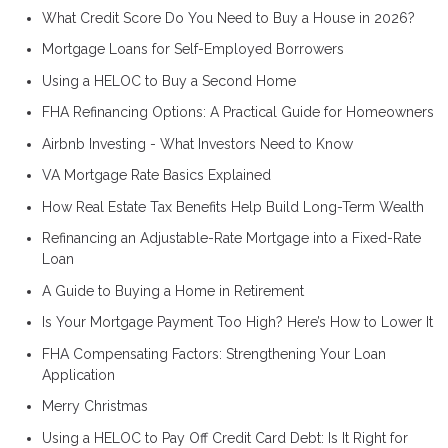
What Credit Score Do You Need to Buy a House in 2026?
Mortgage Loans for Self-Employed Borrowers
Using a HELOC to Buy a Second Home
FHA Refinancing Options: A Practical Guide for Homeowners
Airbnb Investing - What Investors Need to Know
VA Mortgage Rate Basics Explained
How Real Estate Tax Benefits Help Build Long-Term Wealth
Refinancing an Adjustable-Rate Mortgage into a Fixed-Rate
Loan
A Guide to Buying a Home in Retirement
Is Your Mortgage Payment Too High? Here’s How to Lower It
FHA Compensating Factors: Strengthening Your Loan
Application
Merry Christmas
Using a HELOC to Pay Off Credit Card Debt: Is It Right for