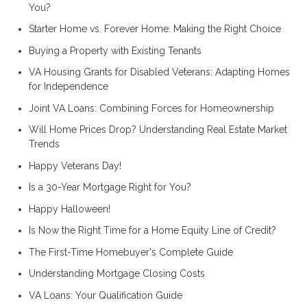
You?
Starter Home vs. Forever Home: Making the Right Choice
Buying a Property with Existing Tenants
VA Housing Grants for Disabled Veterans: Adapting Homes
for Independence
Joint VA Loans: Combining Forces for Homeownership
Will Home Prices Drop? Understanding Real Estate Market
Trends
Happy Veterans Day!
Is a 30-Year Mortgage Right for You?
Happy Halloween!
Is Now the Right Time for a Home Equity Line of Credit?
The First-Time Homebuyer's Complete Guide
Understanding Mortgage Closing Costs
VA Loans: Your Qualification Guide