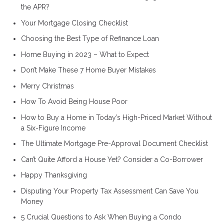
the APR?
Your Mortgage Closing Checklist
Choosing the Best Type of Refinance Loan
Home Buying in 2023 – What to Expect
Don’t Make These 7 Home Buyer Mistakes
Merry Christmas
How To Avoid Being House Poor
How to Buy a Home in Today’s High-Priced Market Without
a Six-Figure Income
The Ultimate Mortgage Pre-Approval Document Checklist
Can’t Quite Afford a House Yet? Consider a Co-Borrower
Happy Thanksgiving
Disputing Your Property Tax Assessment Can Save You
Money
5 Crucial Questions to Ask When Buying a Condo