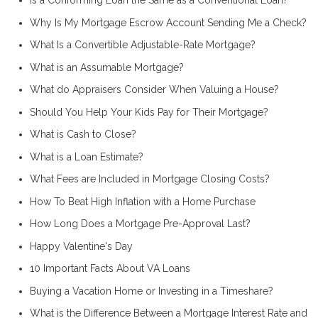
Is a Conforming Loan the Same as a Conventional Loan?
Why Is My Mortgage Escrow Account Sending Me a Check?
What Is a Convertible Adjustable-Rate Mortgage?
What is an Assumable Mortgage?
What do Appraisers Consider When Valuing a House?
Should You Help Your Kids Pay for Their Mortgage?
What is Cash to Close?
What is a Loan Estimate?
What Fees are Included in Mortgage Closing Costs?
How To Beat High Inflation with a Home Purchase
How Long Does a Mortgage Pre-Approval Last?
Happy Valentine's Day
10 Important Facts About VA Loans
Buying a Vacation Home or Investing in a Timeshare?
What is the Difference Between a Mortgage Interest Rate and