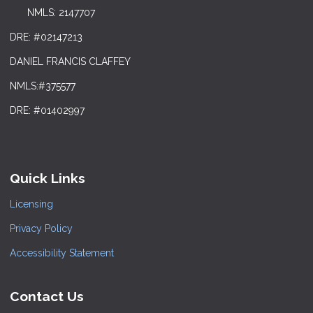
NMLS: 2147707
DRE: #02147213
DANIEL FRANCIS CLAFFEY
NMLS:#375577
DRE: #01402997
Quick Links
Licensing
Privacy Policy
Accessibility Statement
Contact Us