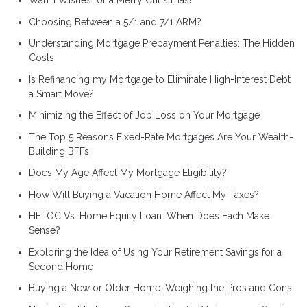
Warm Wishes for a Merry Christmas!
Choosing Between a 5/1 and 7/1 ARM?
Understanding Mortgage Prepayment Penalties: The Hidden
Costs
Is Refinancing my Mortgage to Eliminate High-Interest Debt
a Smart Move?
Minimizing the Effect of Job Loss on Your Mortgage
The Top 5 Reasons Fixed-Rate Mortgages Are Your Wealth-
Building BFFs
Does My Age Affect My Mortgage Eligibility?
How Will Buying a Vacation Home Affect My Taxes?
HELOC Vs. Home Equity Loan: When Does Each Make
Sense?
Exploring the Idea of Using Your Retirement Savings for a
Second Home
Buying a New or Older Home: Weighing the Pros and Cons