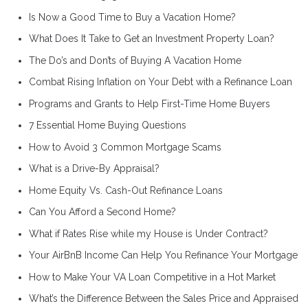
Is Now a Good Time to Buy a Vacation Home?
What Does It Take to Get an Investment Property Loan?
The Do’s and Don’ts of Buying A Vacation Home
Combat Rising Inflation on Your Debt with a Refinance Loan
Programs and Grants to Help First-Time Home Buyers
7 Essential Home Buying Questions
How to Avoid 3 Common Mortgage Scams
What is a Drive-By Appraisal?
Home Equity Vs. Cash-Out Refinance Loans
Can You Afford a Second Home?
What if Rates Rise while my House is Under Contract?
Your AirBnB Income Can Help You Refinance Your Mortgage
How to Make Your VA Loan Competitive in a Hot Market
What’s the Difference Between the Sales Price and Appraised