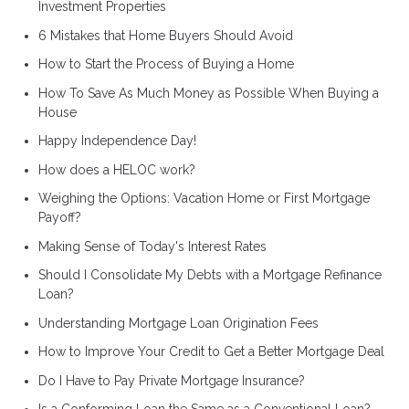
Investment Properties
6 Mistakes that Home Buyers Should Avoid
How to Start the Process of Buying a Home
How To Save As Much Money as Possible When Buying a
House
Happy Independence Day!
How does a HELOC work?
Weighing the Options: Vacation Home or First Mortgage
Payoff?
Making Sense of Today's Interest Rates
Should I Consolidate My Debts with a Mortgage Refinance
Loan?
Understanding Mortgage Loan Origination Fees
How to Improve Your Credit to Get a Better Mortgage Deal
Do I Have to Pay Private Mortgage Insurance?