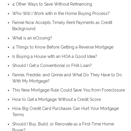
4 Other Ways to Save Without Refinancing
Who Will I Work with in the Home Buying Process?
Fannie Now Accepts Timely Rent Payments as Credit
Background
What is an eClosing?
4 Things to Know Before Getting a Reverse Mortgage
Is Buying a House with an HOA a Good Idea?
Should I Get a Conventional or FHA Loan?
Fannie, Freddie, and Ginnie and What Do They Have to Do
With My Mortgage?
This New Mortgage Rule Could Save You from Foreclosure
How to Get a Mortgage Without a Credit Score
How Big Credit Card Purchases Can Hurt Your Mortgage
Terms
Should I Buy, Build, or Renovate as a First-Time Home
Buyer?