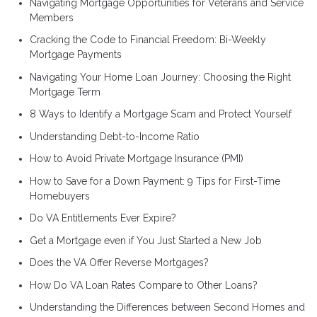
Navigating Mortgage Opportunities for Veterans and Service
Members
Cracking the Code to Financial Freedom: Bi-Weekly
Mortgage Payments
Navigating Your Home Loan Journey: Choosing the Right
Mortgage Term
8 Ways to Identify a Mortgage Scam and Protect Yourself
Understanding Debt-to-Income Ratio
How to Avoid Private Mortgage Insurance (PMI)
How to Save for a Down Payment: 9 Tips for First-Time
Homebuyers
Do VA Entitlements Ever Expire?
Get a Mortgage even if You Just Started a New Job
Does the VA Offer Reverse Mortgages?
How Do VA Loan Rates Compare to Other Loans?
Understanding the Differences between Second Homes and