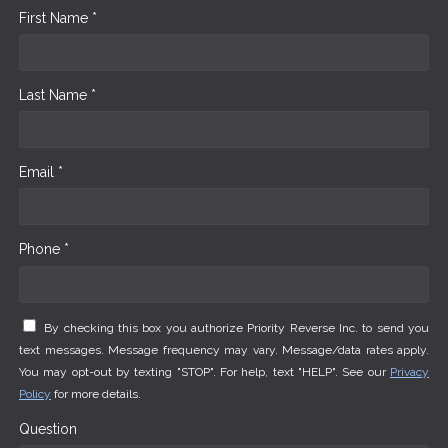
First Name *
Last Name *
Email *
Phone *
By checking this box you authorize Priority Reverse Inc. to send you
text messages. Message frequency may vary. Message/data rates apply.
You may opt-out by texting "STOP". For help, text "HELP". See our
Privacy
Policy
for more details.
Question