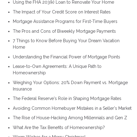
Using the FHA 203(k) Loan to Renovate Your Home
The Impact of Your Credit Score on Interest Rates
Mortgage Assistance Programs for First-Time Buyers
The Pros and Cons of Biweekly Mortgage Payments
7 Things to Know Before Buying Your Dream Vacation
Home
Understanding the Financial Power of Mortgage Points
Lease-to-Own Agreements: A Unique Path to
Homeownership
Weighing Your Options: 20% Down Payment vs. Mortgage
Insurance
The Federal Reserve's Role in Shaping Mortgage Rates
Avoiding Common Homebuyer Mistakes in a Seller's Market
The Rise of House-Hacking Among Millennials and Gen Z
What Are the Tax Benefits of Homeownership?