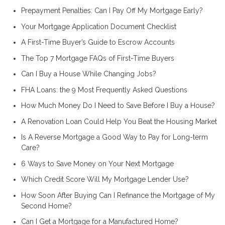
Prepayment Penalties: Can I Pay Off My Mortgage Early?
Your Mortgage Application Document Checklist
A First-Time Buyer’s Guide to Escrow Accounts
The Top 7 Mortgage FAQs of First-Time Buyers
Can I Buy a House While Changing Jobs?
FHA Loans: the 9 Most Frequently Asked Questions
How Much Money Do I Need to Save Before I Buy a House?
A Renovation Loan Could Help You Beat the Housing Market
Is A Reverse Mortgage a Good Way to Pay for Long-term
Care?
6 Ways to Save Money on Your Next Mortgage
Which Credit Score Will My Mortgage Lender Use?
How Soon After Buying Can I Refinance the Mortgage of My
Second Home?
Can I Get a Mortgage for a Manufactured Home?