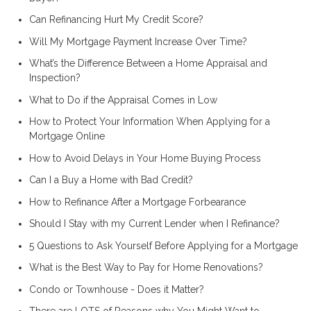
Can Refinancing Hurt My Credit Score?
Will My Mortgage Payment Increase Over Time?
What’s the Difference Between a Home Appraisal and
Inspection?
What to Do if the Appraisal Comes in Low
How to Protect Your Information When Applying for a
Mortgage Online
How to Avoid Delays in Your Home Buying Process
Can I a Buy a Home with Bad Credit?
How to Refinance After a Mortgage Forbearance
Should I Stay with my Current Lender when I Refinance?
5 Questions to Ask Yourself Before Applying for a Mortgage
What is the Best Way to Pay for Home Renovations?
Condo or Townhouse - Does it Matter?