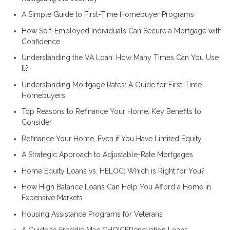
A Simple Guide to First-Time Homebuyer Programs
How Self-Employed Individuals Can Secure a Mortgage with
Confidence
Understanding the VA Loan: How Many Times Can You Use
It?
Understanding Mortgage Rates: A Guide for First-Time
Homebuyers
Top Reasons to Refinance Your Home: Key Benefits to
Consider
Refinance Your Home, Even if You Have Limited Equity
A Strategic Approach to Adjustable-Rate Mortgages
Home Equity Loans vs. HELOC: Which is Right for You?
How High Balance Loans Can Help You Afford a Home in
Expensive Markets
Housing Assistance Programs for Veterans