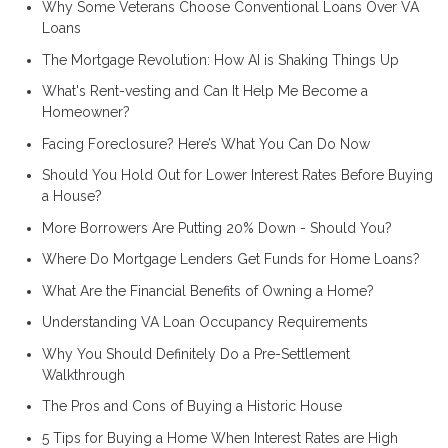
Why Some Veterans Choose Conventional Loans Over VA
Loans
The Mortgage Revolution: How AI is Shaking Things Up
What's Rent-vesting and Can It Help Me Become a
Homeowner?
Facing Foreclosure? Here’s What You Can Do Now
Should You Hold Out for Lower Interest Rates Before Buying
a House?
More Borrowers Are Putting 20% Down - Should You?
Where Do Mortgage Lenders Get Funds for Home Loans?
What Are the Financial Benefits of Owning a Home?
Understanding VA Loan Occupancy Requirements
Why You Should Definitely Do a Pre-Settlement
Walkthrough
The Pros and Cons of Buying a Historic House
5 Tips for Buying a Home When Interest Rates are High