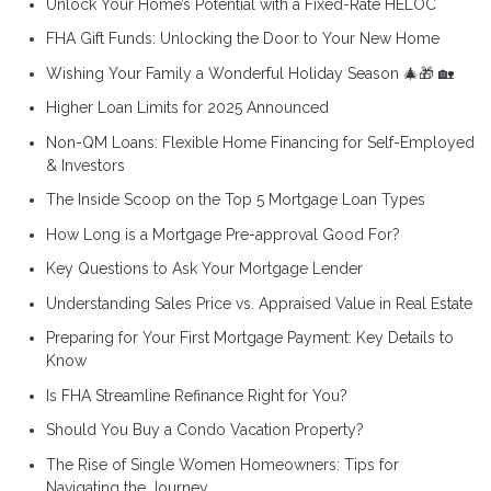
Unlock Your Home’s Potential with a Fixed-Rate HELOC
FHA Gift Funds: Unlocking the Door to Your New Home
Wishing Your Family a Wonderful Holiday Season 🎄🎁 🏡
Higher Loan Limits for 2025 Announced
Non-QM Loans: Flexible Home Financing for Self-Employed
& Investors
The Inside Scoop on the Top 5 Mortgage Loan Types
How Long is a Mortgage Pre-approval Good For?
Key Questions to Ask Your Mortgage Lender
Understanding Sales Price vs. Appraised Value in Real Estate
Preparing for Your First Mortgage Payment: Key Details to
Know
Is FHA Streamline Refinance Right for You?
Should You Buy a Condo Vacation Property?
The Rise of Single Women Homeowners: Tips for
Navigating the Journey