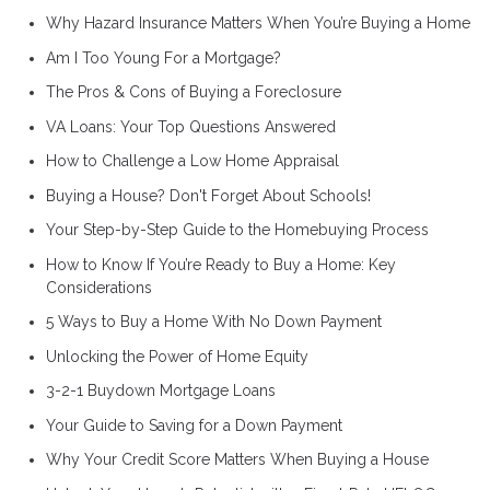
Why Hazard Insurance Matters When You’re Buying a Home
Am I Too Young For a Mortgage?
The Pros & Cons of Buying a Foreclosure
VA Loans: Your Top Questions Answered
How to Challenge a Low Home Appraisal
Buying a House? Don't Forget About Schools!
Your Step-by-Step Guide to the Homebuying Process
How to Know If You’re Ready to Buy a Home: Key
Considerations
5 Ways to Buy a Home With No Down Payment
Unlocking the Power of Home Equity
3-2-1 Buydown Mortgage Loans
Your Guide to Saving for a Down Payment
Why Your Credit Score Matters When Buying a House