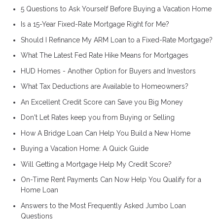
5 Questions to Ask Yourself Before Buying a Vacation Home
Is a 15-Year Fixed-Rate Mortgage Right for Me?
Should I Refinance My ARM Loan to a Fixed-Rate Mortgage?
What The Latest Fed Rate Hike Means for Mortgages
HUD Homes - Another Option for Buyers and Investors
What Tax Deductions are Available to Homeowners?
An Excellent Credit Score can Save you Big Money
Don't Let Rates keep you from Buying or Selling
How A Bridge Loan Can Help You Build a New Home
Buying a Vacation Home: A Quick Guide
Will Getting a Mortgage Help My Credit Score?
On-Time Rent Payments Can Now Help You Qualify for a
Home Loan
Answers to the Most Frequently Asked Jumbo Loan
Questions