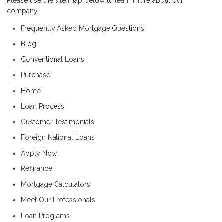
Please use the site map below to learn more about our
company.
Frequently Asked Mortgage Questions
Blog
Conventional Loans
Purchase
Home
Loan Process
Customer Testimonials
Foreign National Loans
Apply Now
Refinance
Mortgage Calculators
Meet Our Professionals
Loan Programs