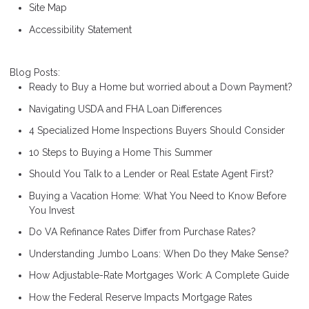
Site Map
Accessibility Statement
Blog Posts:
Ready to Buy a Home but worried about a Down Payment?
Navigating USDA and FHA Loan Differences
4 Specialized Home Inspections Buyers Should Consider
10 Steps to Buying a Home This Summer
Should You Talk to a Lender or Real Estate Agent First?
Buying a Vacation Home: What You Need to Know Before
You Invest
Do VA Refinance Rates Differ from Purchase Rates?
Understanding Jumbo Loans: When Do they Make Sense?
How Adjustable-Rate Mortgages Work: A Complete Guide
How the Federal Reserve Impacts Mortgage Rates