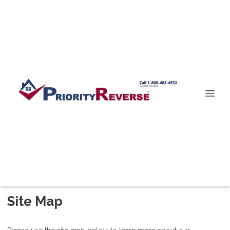
Site Map